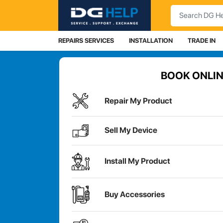
Search
REPAIRS SERVICES
INSTALLATION
TRADE IN
BOOK ONLIN
Repair My Product
Sell My Device
Install My Product
Buy Accessories