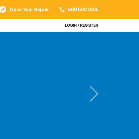
Track Your Repair
600 502 034
LOGIN / REGISTER
s
Next