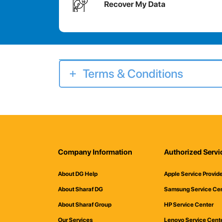
Recover My Data
Terms & Conditions
Company Information
Authorized Servi