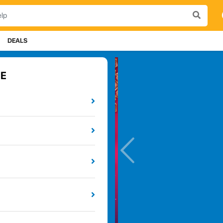
DEALS
E
Previou