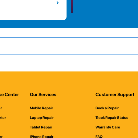
ce Center
Our Services
Customer Support