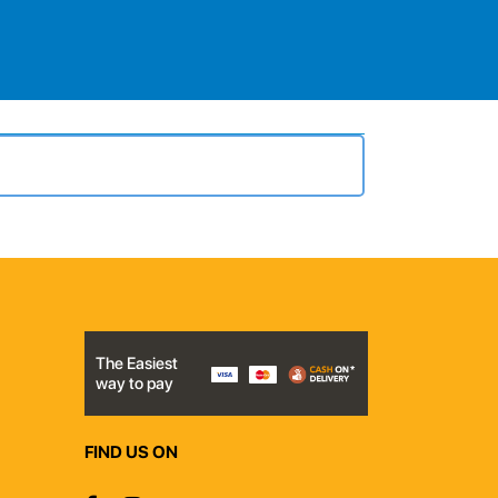
The Easiest