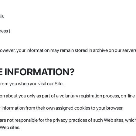
ls
ress )
wever, your information may remain stored in archive on our servers 
E INFORMATION?
from you when you visit our Site.
tion about you only as part of a voluntary registration process, on-lin
 information from their own assigned cookies to your browser.
e are not responsible for the privacy practices of such Web sites, wh
 Web sites.