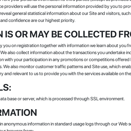
ce providers will use the personal information provided by you to pro
eal general statistical information about our Site and visitors, such
and confidence are our highest priority.
 IS OR MAY BE COLLECTED F
you on registration together with information we learn about you fro
. We also collect information about the transactions you undertake i
ion with your participation in any promotions or competitions offere
s. We also monitor customer traffic patterns and Site use, which ena
ry and relevant to us to provide you with the services available on the
LS:
 data base or server, which is processed through SSL environment.
RMATION
tain anonymous information in standard usage logs through our Web se
your browser from: