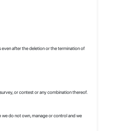
even after the deletion or the termination of
e survey, or contest or any combination thereof.
ich we do not own, manage or control and we