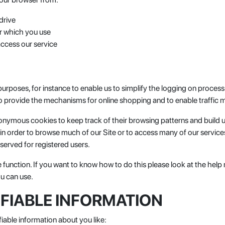
drive
r which you use
ccess our service
poses, for instance to enable us to simplify the logging on process f
 to provide the mechanisms for online shopping and to enable traffic m
anonymous cookies to keep track of their browsing patterns and build 
in order to browse much of our Site or to access many of our service
served for registered users.
e function. If you want to know how to do this please look at the he
ou can use.
IFIABLE INFORMATION
fiable information about you like: