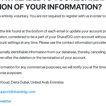
TION OF YOUR INFORMATION?
s entirely voluntary. You are not required to register with us in order
k the link found at the bottom of each email or update your account 
tion, considered to be a part of your SharafDG.com account without 
unt settings at any time. Please use the contact information provid
onally identifiable information from our database, thereby canceling
en after the deletion or the termination of your account.
information for any commercial purposes, we will notify you at the tim
those purposes.
Garhoud, Deira Dubai, United Arab Emirates
upport@sharafdg.com
sletter