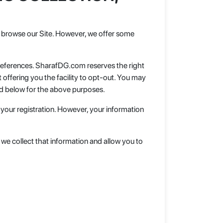
 to browse our Site. However, we offer some
preferences. SharafDG.com reserves the right
offering you the facility to opt-out. You may
ed below for the above purposes.
 your registration. However, your information
e we collect that information and allow you to