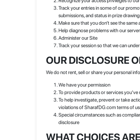
Recognize your access privileges to our
Track your entries in some of our promo
submissions, and status in prize drawing
Make sure that you don’t see the same 
Help diagnose problems with our serve
Administer our Site
Track your session so that we can under
OUR DISCLOSURE O
We do not rent, sell or share your personal info
We have your permission
To provide products or services you’ve
To help investigate, prevent or take actio
violations of SharafDG.com terms of use
Special circumstances such as complianc
disclosure
WHAT CHOICES ARE