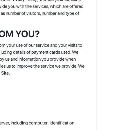
vide you with the services, which are offered
 as number of visitors, number and type of
ROM YOU?
m your use of our service and your visits to
ncluding details of payment cards used. We
d by us and information you provide when
bles us to improve the service we provide. We
 Site.
rver, including computer-identification