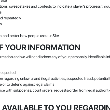
 Site
tions, sweepstakes and contests to indicate a player’s progress throu
s
ad repeatedly
rs
stand better how people use our Site
F YOUR INFORMATION
rmation and we will not disclose any of your personally identifiable in
 requested
n regarding unlawful and illegal activities, suspected fraud, potential 
 or to defend against legal claims
e with subpoenas, court orders, requests/order from legal authoriti
 AVAILABLE TO YOU REGARDI