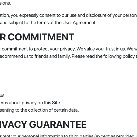
sions.
ation, you expressly consent to our use and disclosure of your person
to and subject to the terms of the User Agreement.
UR COMMITMENT
ommitment to protect your privacy. We value your trust in us. We wi
 recommend us to friends and family. Please read the following polic
us.
rns about privacy on this Site.
enting to the collection of certain data.
IVACY GUARANTEE
 rent your personal information to third parties (except as provided i