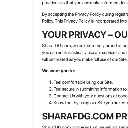
practices so that you can make informed deci
By accepting the Privacy Policy during registr
Policy. This Privacy Policy is incorporated in
YOUR PRIVACY – O
SharafDG.com, we are extremely proud of our c
you can enthusiastically use our services and
will be treated as you make full use of our Site.
We want you to:
Feel comfortable using our Site.
Feel secure in submitting information to 
Contact Us with your questions or conce
Know that by using our Site you are cons
SHARAFDG.COM PR
SharafDG.com promises that we will not sell or