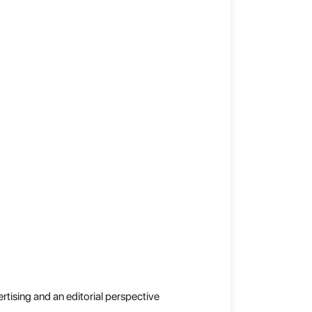
rtising and an editorial perspective