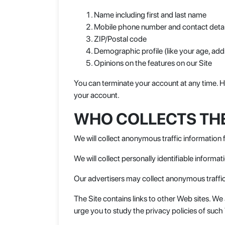
Name including first and last name
Mobile phone number and contact detai
ZIP/Postal code
Demographic profile (like your age, add
Opinions on the features on our Site
You can terminate your account at any time. Ho
your account.
WHO COLLECTS TH
We will collect anonymous traffic information 
We will collect personally identifiable informa
Our advertisers may collect anonymous traffic
The Site contains links to other Web sites. W
urge you to study the privacy policies of such