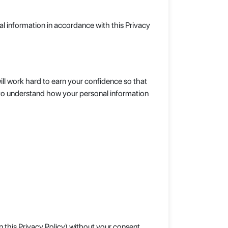
al information in accordance with this Privacy
ll work hard to earn your confidence so that
y to understand how your personal information
n this Privacy Policy) without your consent.