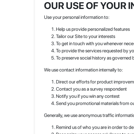
OUR USE OF YOUR 
Use your personal information to:
Help us provide personalized features
Tailor our Site to your interests
To get in touch with you whenever nece
To provide the services requested by y
To preserve social history as governed b
We use contact information internally to:
Direct our efforts for product improve
Contact you as a survey respondent
Notify you if you win any contest
Send you promotional materials from ou
Generally, we use anonymous traffic informati
Remind us of who you are in order to del