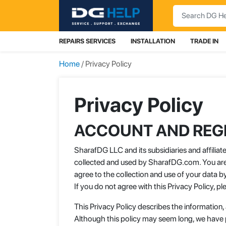
Search
REPAIRS SERVICES
INSTALLATION
TRADE IN
Home
/ Privacy Policy
Privacy Policy
ACCOUNT AND REGI
SharafDG LLC and its subsidiaries and affilia
collected and used by SharafDG.com. You are 
agree to the collection and use of your data b
If you do not agree with this Privacy Policy, 
This Privacy Policy describes the information,
Although this policy may seem long, we have