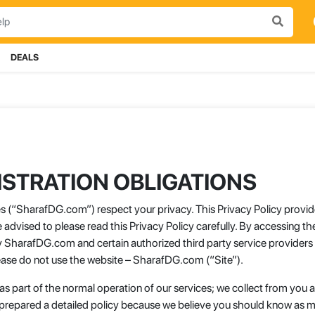
DEALS
STRATION OBLIGATIONS
tes (“SharafDG.com”) respect your privacy. This Privacy Policy provid
advised to please read this Privacy Policy carefully. By accessing 
y SharafDG.com and certain authorized third party service providers i
please do not use the website – SharafDG.com (“Site”).
 as part of the normal operation of our services; we collect from yo
 prepared a detailed policy because we believe you should know as