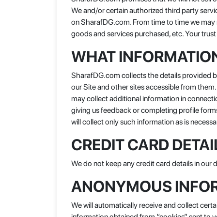
We and/or certain authorized third party servi
on SharafDG.com. From time to time we may rev
goods and services purchased, etc. Your trust 
WHAT INFORMATION
SharafDG.com collects the details provided by 
our Site and other sites accessible from them
may collect additional information in connect
giving us feedback or completing profile form
will collect only such information as is necessa
CREDIT CARD DETAI
We do not keep any credit card details in our
ANONYMOUS INFO
We will automatically receive and collect cer
information obtained from “cookies” sent to 