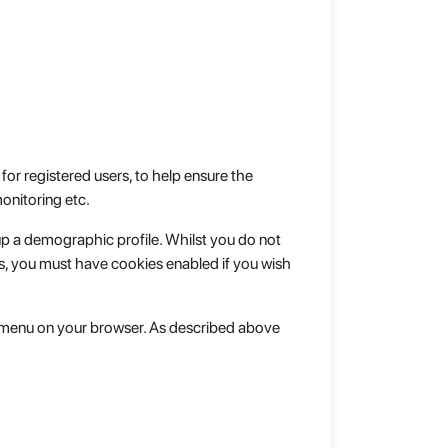
or registered users, to help ensure the
onitoring etc.
up a demographic profile. Whilst you do not
s, you must have cookies enabled if you wish
lp menu on your browser. As described above