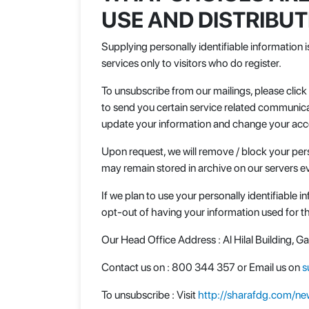
USE AND DISTRIBU
Supplying personally identifiable information i
services only to visitors who do register.
To unsubscribe from our mailings, please clic
to send you certain service related communica
update your information and change your acco
Upon request, we will remove / block your pers
may remain stored in archive on our servers ev
If we plan to use your personally identifiable 
opt-out of having your information used for 
Our Head Office Address : Al Hilal Building, 
Contact us on : 800 344 357 or Email us on
s
To unsubscribe : Visit
http://sharafdg.com/new