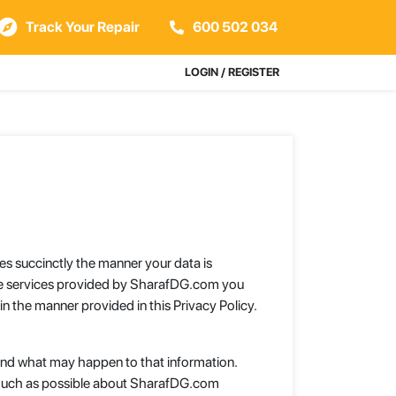
Track Your Repair
600 502 034
LOGIN / REGISTER
es succinctly the manner your data is
the services provided by SharafDG.com you
n the manner provided in this Privacy Policy.
u and what may happen to that information.
 much as possible about SharafDG.com