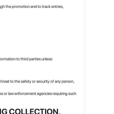
gh the promotion and to track entries,
formation to third parties unless:
threat to the safety or security of any person,
es or law enforcement agencies requiring such
NG COLLECTION,