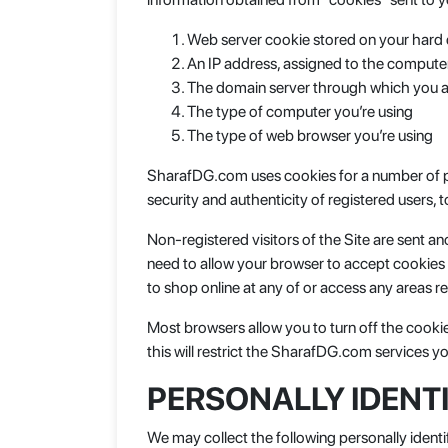
Web server cookie stored on your hard 
An IP address, assigned to the compute
The domain server through which you a
The type of computer you’re using
The type of web browser you’re using
SharafDG.com uses cookies for a number of pur
security and authenticity of registered users,
Non-registered visitors of the Site are sent 
need to allow your browser to accept cookies 
to shop online at any of or access any areas re
Most browsers allow you to turn off the cooki
this will restrict the SharafDG.com services y
PERSONALLY IDENT
We may collect the following personally identi