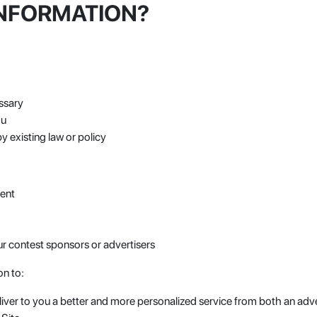
INFORMATION?
ssary
ou
y existing law or policy
ment
r contest sponsors or advertisers
on to:
iver to you a better and more personalized service from both an adve