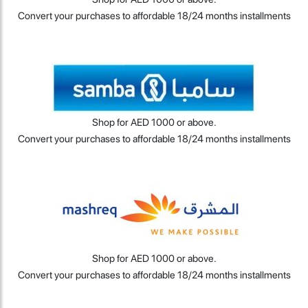
Convert your purchases to affordable 18/24 months installments
Shop for AED 1000 or above.
Convert your purchases to affordable 18/24 months installments
Shop for AED 1000 or above.
Convert your purchases to affordable 18/24 months installments