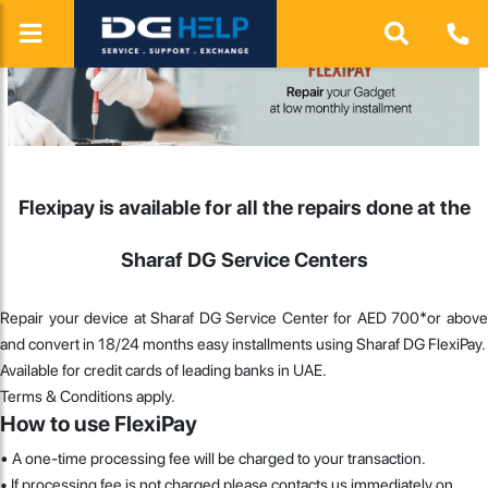
Flexipay is available for all the repairs done at the
Sharaf DG Service Centers
Repair your device at Sharaf DG Service Center for AED 700*or above
and convert in 18/24 months easy installments using Sharaf DG FlexiPay.
Available for credit cards of leading banks in UAE.
Terms & Conditions apply.
How to use FlexiPay
•
A one-time processing fee will be charged to your transaction.
• If processing fee is not charged please contacts us immediately on