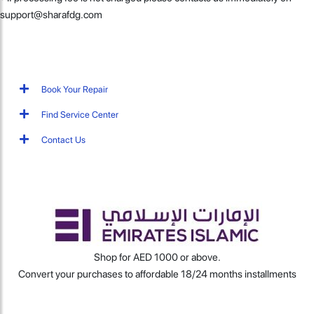
support@sharafdg.com
Book Your Repair
Find Service Center
Contact Us
Shop for AED 1000 or above.
Convert your purchases to affordable 18/24 months installments