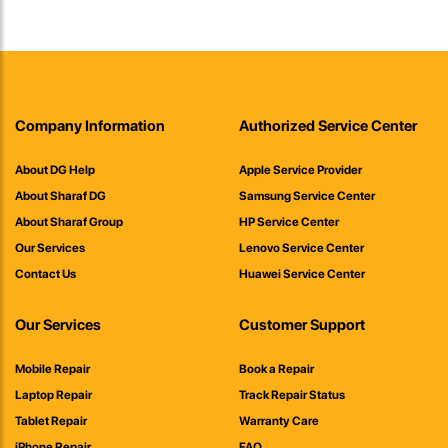
Company Information
Authorized Service Center
About DG Help
Apple Service Provider
About Sharaf DG
Samsung Service Center
About Sharaf Group
HP Service Center
Our Services
Lenovo Service Center
Contact Us
Huawei Service Center
Our Services
Customer Support
Mobile Repair
Book a Repair
Laptop Repair
Track Repair Status
Tablet Repair
Warranty Care
iPhone Repair
FAQ