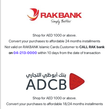
Shop for AED 1000 or above.
Convert your purchases to affordable 24 months installments
Not valid on RAKBANK Islamic Cards.
Customer to
CALL RAK bank
on
04-213-0000
within 10 days from the date of transaction
Shop for AED 1000 or above.
Convert your purchases to affordable 18/24 months installments