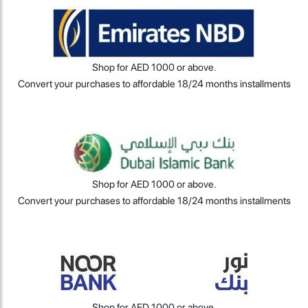
Shop for AED 1000 or above.
Convert your purchases to affordable 18/24 months installments
Shop for AED 1000 or above.
Convert your purchases to affordable 18/24 months installments
Shop for AED 1000 or above.