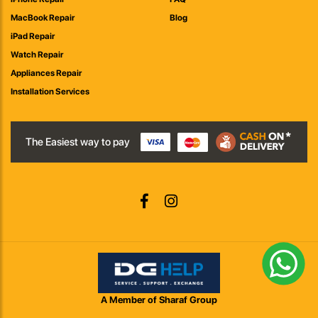
MacBook Repair
Blog
iPad Repair
Watch Repair
Appliances Repair
Installation Services
The Easiest way to pay
A Member of Sharaf Group