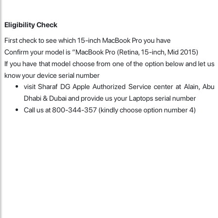
Eligibility Check
First check to see which 15-inch MacBook Pro you have
Confirm your model is “MacBook Pro (Retina, 15-inch, Mid 2015)
If you have that model choose from one of the option below and let us
know your device serial number
visit Sharaf DG Apple Authorized Service center at Alain, Abu
Dhabi & Dubai and provide us your Laptops serial number
Call us at 800-344-357 (kindly choose option number 4)