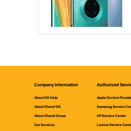
Company Information
Authorized Servi
About DG Help
Apple Service Provid
About Sharaf DG
Samsung Service Ce
About Sharaf Group
HP Service Center
Our Services
Lenovo Service Cent