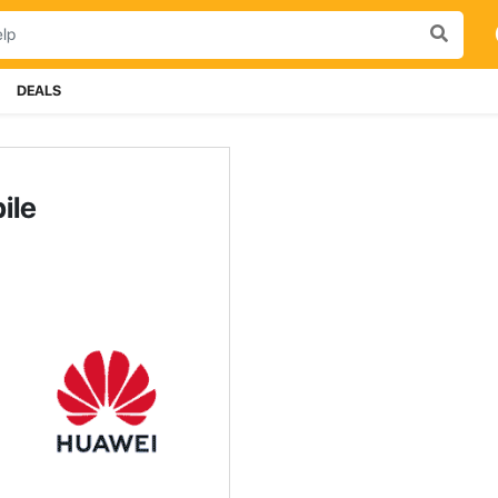
DEALS
ile