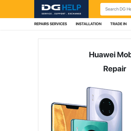
Search
REPAIRS SERVICES
INSTALLATION
TRADE IN
Huawei Mob
Repair