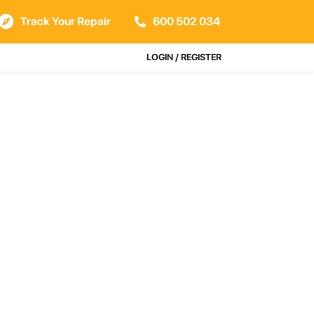
Track Your Repair
600 502 034
LOGIN / REGISTER