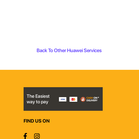
Back To Other Huawei Services
The Easiest
way to pay
FIND US ON