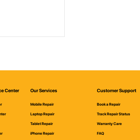
ce Center
Our Services
Customer Support
er
Mobile Repair
Book a Repair
nter
Laptop Repair
Track Repair Status
Tablet Repair
Warranty Care
er
iPhone Repair
FAQ