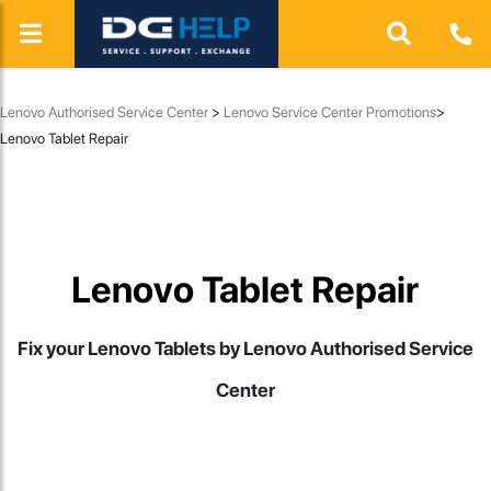
Lenovo Authorised Service Center
>
Lenovo Service Center Promotions
>
Lenovo Tablet Repair
Lenovo Tablet Repair
Fix your Lenovo Tablets by Lenovo Authorised Service
Center