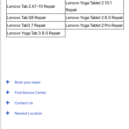
Lenovo Yoga Tablet 2 10.1
Lenovo Tab 2 A7-10 Repair
Repair
Lenovo Tab S8 Repair
Lenovo Yoga Tablet 2 8.0 Repair
Lenovo Tab3 7 Repair
Lenovo Yoga Tablet 2 Pro Repair
Lenovo Yoga Tab 3 8.0 Repair
Book your repair
Find Service Center
Contact Us
Nearest Location