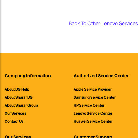
Back To Other Lenovo Services
Company Information
Authorized Service Center
About DG Help
Apple Service Provider
About Sharaf DG
Samsung Service Center
About Sharaf Group
HP Service Center
Our Services
Lenovo Service Center
Contact Us
Huawei Service Center
Our Services
Customer Support