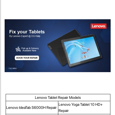
Lenovo Tablet Repair Models
Lenovo Yoga Tablet 10 HD+
Lenovo IdeaTab S6000H Repair
Repair