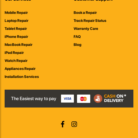
Mobile Repair
Book a Repair
Laptop Repair
Track Repair Status
Tablet Repair
Warranty Care
iPhone Repair
FAQ
MacBook Repair
Blog
iPad Repair
Watch Repair
Appliances Repair
Installation Services
The Easiest way to pay