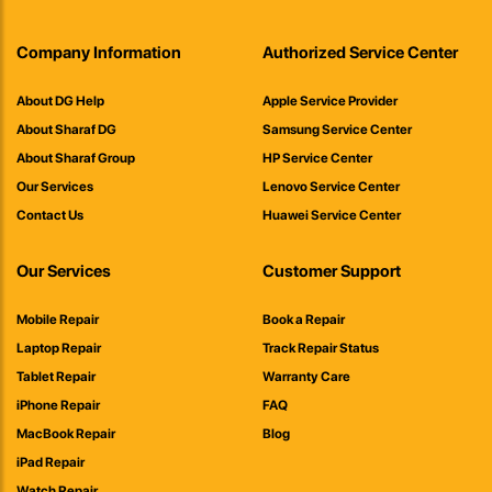
Company Information
Authorized Service Center
About DG Help
Apple Service Provider
About Sharaf DG
Samsung Service Center
About Sharaf Group
HP Service Center
Our Services
Lenovo Service Center
Contact Us
Huawei Service Center
Our Services
Customer Support
Mobile Repair
Book a Repair
Laptop Repair
Track Repair Status
Tablet Repair
Warranty Care
iPhone Repair
FAQ
MacBook Repair
Blog
iPad Repair
Watch Repair