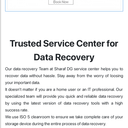
Trusted Service Center for
Data Recovery
Our data recovery Team at Sharaf DG service center helps you to
recover data without hassle. Stay away from the worry of loosing
your important data.
It doesn’t matter if you are a home user or an IT professional. Our
specialized team will provide you quick and reliable data recovery
by using the latest version of data recovery tools with a high
success rate.
We use ISO 5 cleanroom to ensure we take complete care of your
storage device during the entire process of data recovery.