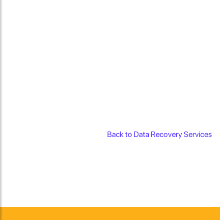
Back to Data Recovery Services