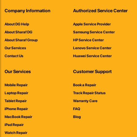
Company Information
Authorized Service Center
About DG Help
Apple Service Provider
About Sharaf DG
Samsung Service Center
About Sharaf Group
HP Service Center
Our Services
Lenovo Service Center
Contact Us
Huawei Service Center
Our Services
Customer Support
Mobile Repair
Book a Repair
Laptop Repair
Track Repair Status
Tablet Repair
Warranty Care
iPhone Repair
FAQ
MacBook Repair
Blog
iPad Repair
Watch Repair