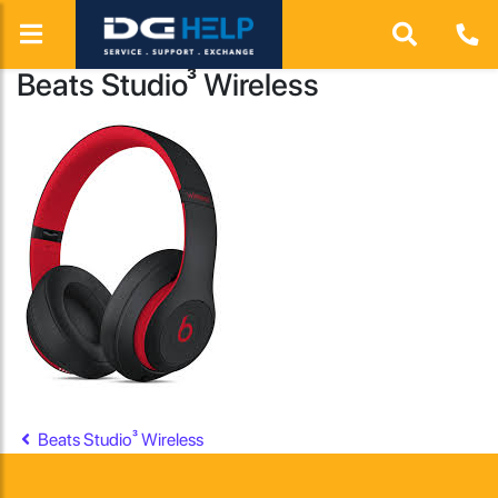
Beats Studio³ Wireless
Post navigation
Beats Studio³ Wireless