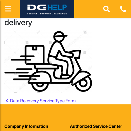
delivery
Post navigation
Data Recovery Service Type Form
Company Information
Authorized Service Center