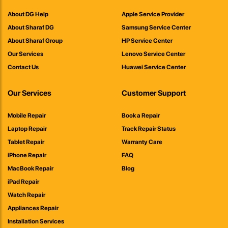
About DG Help
Apple Service Provider
About Sharaf DG
Samsung Service Center
About Sharaf Group
HP Service Center
Our Services
Lenovo Service Center
Contact Us
Huawei Service Center
Our Services
Customer Support
Mobile Repair
Book a Repair
Laptop Repair
Track Repair Status
Tablet Repair
Warranty Care
iPhone Repair
FAQ
MacBook Repair
Blog
iPad Repair
Watch Repair
Appliances Repair
Installation Services