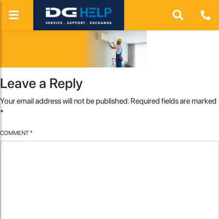
Leave a Reply
Your email address will not be published.
Required fields are marked
*
COMMENT
*