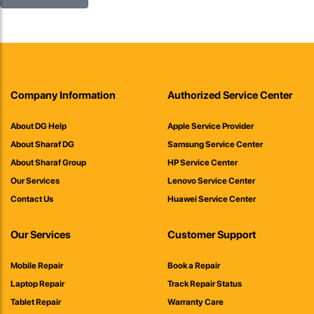
Company Information
Authorized Service Center
About DG Help
Apple Service Provider
About Sharaf DG
Samsung Service Center
About Sharaf Group
HP Service Center
Our Services
Lenovo Service Center
Contact Us
Huawei Service Center
Our Services
Customer Support
Mobile Repair
Book a Repair
Laptop Repair
Track Repair Status
Tablet Repair
Warranty Care