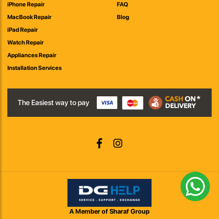
iPhone Repair
FAQ
MacBook Repair
Blog
iPad Repair
Watch Repair
Appliances Repair
Installation Services
The Easiest way to pay
A Member of Sharaf Group