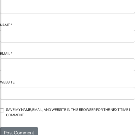
NAME
*
EMAIL
*
WEBSITE
SAVE MY NAME, EMAIL, AND WEBSITE IN THIS BROWSER FOR THE NEXT TIME I
COMMENT