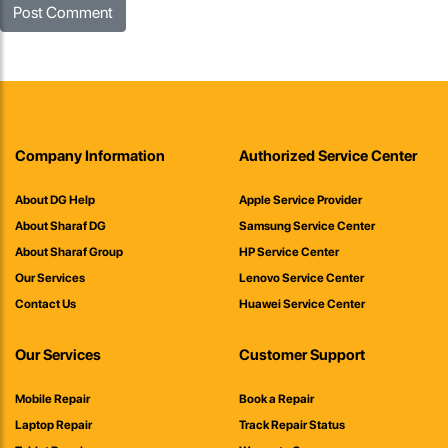
Company Information
Authorized Service Center
About DG Help
Apple Service Provider
About Sharaf DG
Samsung Service Center
About Sharaf Group
HP Service Center
Our Services
Lenovo Service Center
Contact Us
Huawei Service Center
Our Services
Customer Support
Mobile Repair
Book a Repair
Laptop Repair
Track Repair Status