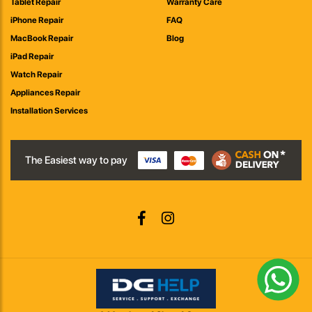
Tablet Repair
Warranty Care
iPhone Repair
FAQ
MacBook Repair
Blog
iPad Repair
Watch Repair
Appliances Repair
Installation Services
The Easiest way to pay