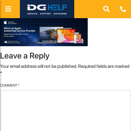
Leave a Reply
Your email address will not be published.
Required fields are marked
*
COMMENT
*