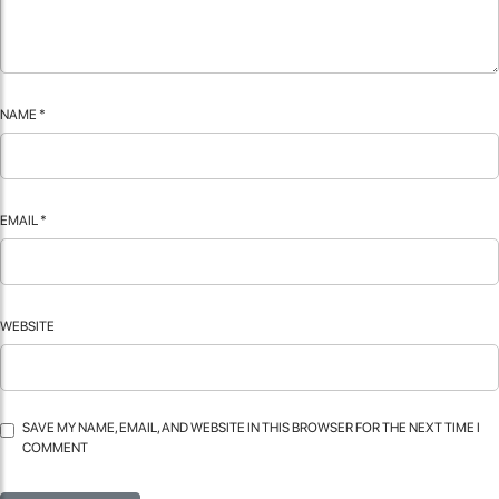
NAME
*
EMAIL
*
WEBSITE
SAVE MY NAME, EMAIL, AND WEBSITE IN THIS BROWSER FOR THE NEXT TIME I
COMMENT