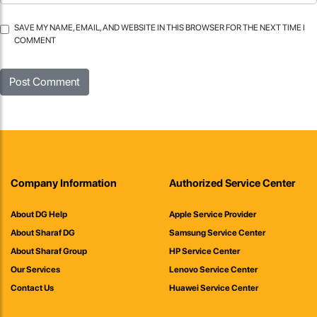
SAVE MY NAME, EMAIL, AND WEBSITE IN THIS BROWSER FOR THE NEXT TIME I
COMMENT
Company Information
Authorized Service Center
About DG Help
Apple Service Provider
About Sharaf DG
Samsung Service Center
About Sharaf Group
HP Service Center
Our Services
Lenovo Service Center
Contact Us
Huawei Service Center