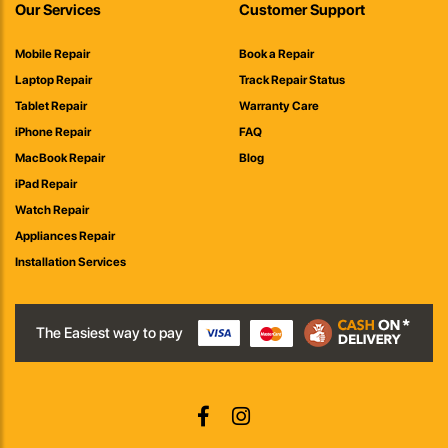
Our Services
Customer Support
Mobile Repair
Book a Repair
Laptop Repair
Track Repair Status
Tablet Repair
Warranty Care
iPhone Repair
FAQ
MacBook Repair
Blog
iPad Repair
Watch Repair
Appliances Repair
Installation Services
The Easiest way to pay