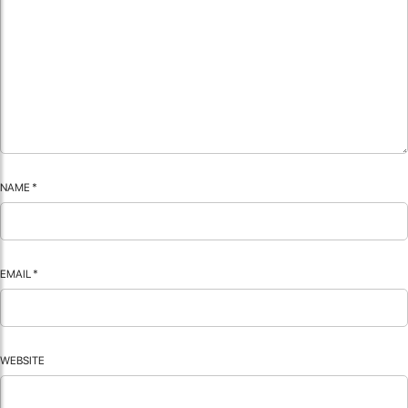
NAME
*
EMAIL
*
WEBSITE