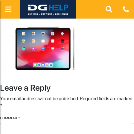
Leave a Reply
Your email address will not be published.
Required fields are marked
*
COMMENT
*