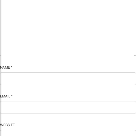
NAME
*
EMAIL
*
WEBSITE