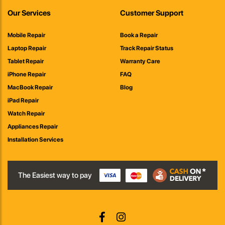
Our Services
Customer Support
Mobile Repair
Book a Repair
Laptop Repair
Track Repair Status
Tablet Repair
Warranty Care
iPhone Repair
FAQ
MacBook Repair
Blog
iPad Repair
Watch Repair
Appliances Repair
Installation Services
The Easiest way to pay