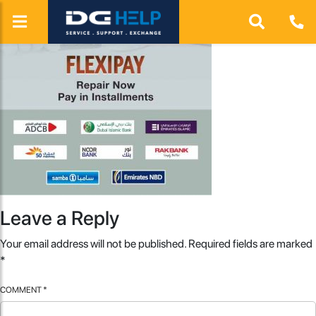
Leave a Reply
Your email address will not be published.
Required fields are marked
*
COMMENT
*