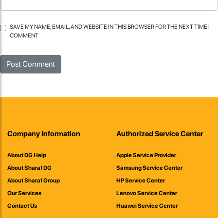
SAVE MY NAME, EMAIL, AND WEBSITE IN THIS BROWSER FOR THE NEXT TIME I
COMMENT
Company Information
Authorized Service Center
About DG Help
Apple Service Provider
About Sharaf DG
Samsung Service Center
About Sharaf Group
HP Service Center
Our Services
Lenovo Service Center
Contact Us
Huawei Service Center