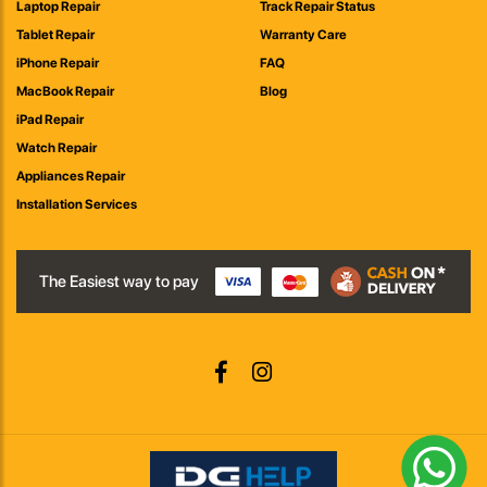
Laptop Repair
Track Repair Status
Tablet Repair
Warranty Care
iPhone Repair
FAQ
MacBook Repair
Blog
iPad Repair
Watch Repair
Appliances Repair
Installation Services
The Easiest way to pay