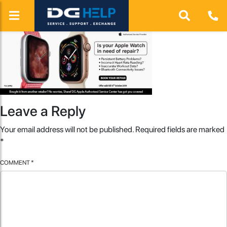
Leave a Reply
Your email address will not be published.
Required fields are marked
*
COMMENT
*