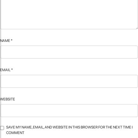
NAME
*
EMAIL
*
WEBSITE
SAVE MY NAME, EMAIL, AND WEBSITE IN THIS BROWSER FOR THE NEXT TIME I
COMMENT