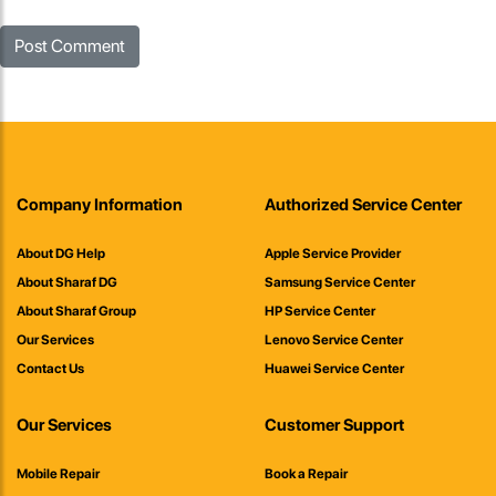
Company Information
Authorized Service Center
About DG Help
Apple Service Provider
About Sharaf DG
Samsung Service Center
About Sharaf Group
HP Service Center
Our Services
Lenovo Service Center
Contact Us
Huawei Service Center
Our Services
Customer Support
Mobile Repair
Book a Repair