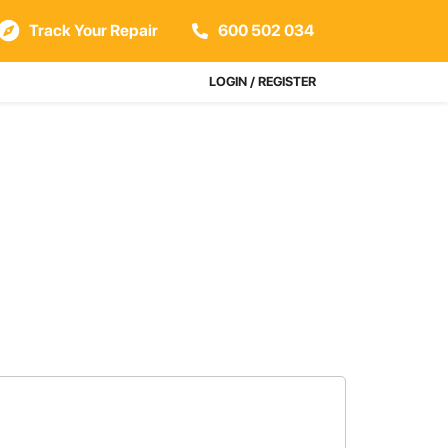
Track Your Repair
600 502 034
LOGIN / REGISTER