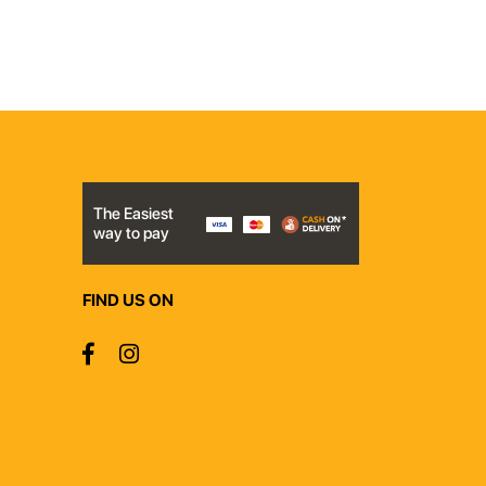
The Easiest
way to pay
FIND US ON