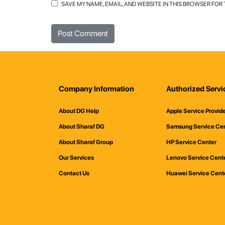
SAVE MY NAME, EMAIL, AND WEBSITE IN THIS BROWSER FOR
Company Information
Authorized Servi
About DG Help
Apple Service Provid
About Sharaf DG
Samsung Service Ce
About Sharaf Group
HP Service Center
Our Services
Lenovo Service Cent
Contact Us
Huawei Service Cent