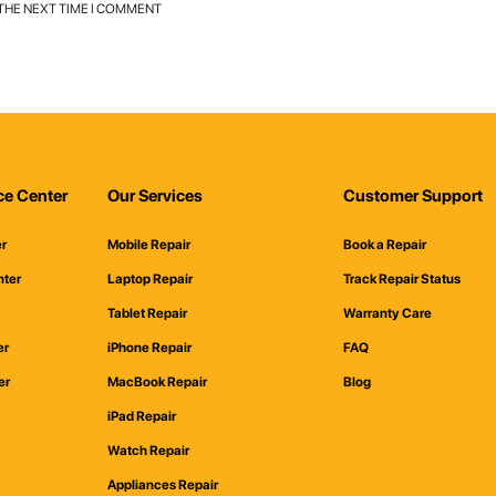
 THE NEXT TIME I COMMENT
ce Center
Our Services
Customer Support
er
Mobile Repair
Book a Repair
nter
Laptop Repair
Track Repair Status
Tablet Repair
Warranty Care
er
iPhone Repair
FAQ
er
MacBook Repair
Blog
iPad Repair
Watch Repair
Appliances Repair