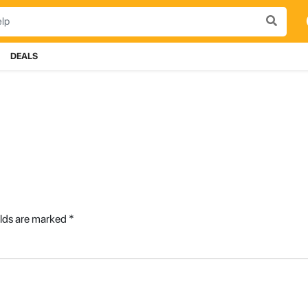
DEALS
elds are marked
*