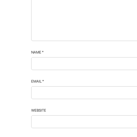
NAME
*
EMAIL
*
WEBSITE