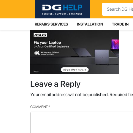
Search
REPAIRS SERVICES
INSTALLATION
TRADE IN
Leave a Reply
Your email address will not be published.
Required fi
COMMENT
*