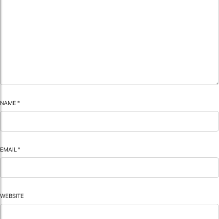
NAME
*
EMAIL
*
WEBSITE