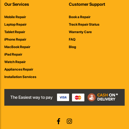
Our Services
Customer Support
Mobile Repair
Book a Repair
Laptop Repair
Track Repair Status
Tablet Repair
Warranty Care
iPhone Repair
FAQ
MacBook Repair
Blog
iPad Repair
Watch Repair
Appliances Repair
Installation Services
The Easiest way to pay