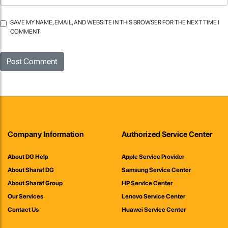
SAVE MY NAME, EMAIL, AND WEBSITE IN THIS BROWSER FOR THE NEXT TIME I
COMMENT
Company Information
Authorized Service Center
About DG Help
Apple Service Provider
About Sharaf DG
Samsung Service Center
About Sharaf Group
HP Service Center
Our Services
Lenovo Service Center
Contact Us
Huawei Service Center