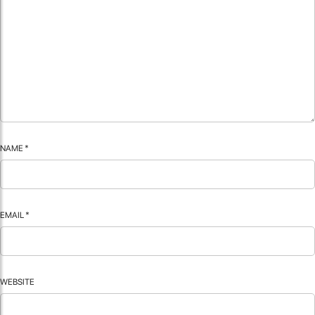
NAME
*
EMAIL
*
WEBSITE