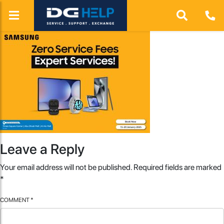
Leave a Reply
Your email address will not be published.
Required fields are marked
*
COMMENT
*