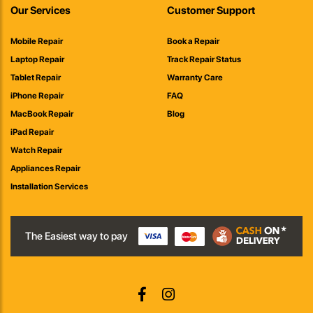
Our Services
Customer Support
Mobile Repair
Book a Repair
Laptop Repair
Track Repair Status
Tablet Repair
Warranty Care
iPhone Repair
FAQ
MacBook Repair
Blog
iPad Repair
Watch Repair
Appliances Repair
Installation Services
The Easiest way to pay