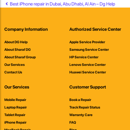
Post navigation
Best iPhone repair in Dubai, Abu Dhabi, Al Ain – Dg Help
Company Information
Authorized Service Center
About DG Help
Apple Service Provider
About Sharaf DG
Samsung Service Center
About Sharaf Group
HP Service Center
Our Services
Lenovo Service Center
Contact Us
Huawei Service Center
Our Services
Customer Support
Mobile Repair
Book a Repair
Laptop Repair
Track Repair Status
Tablet Repair
Warranty Care
iPhone Repair
FAQ