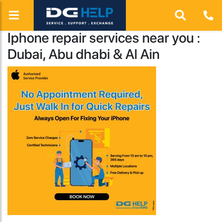
Iphone repair services near you :
Dubai, Abu dhabi & Al Ain