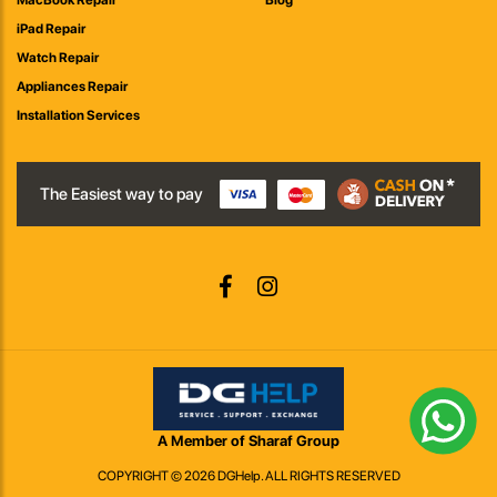
MacBook Repair
Blog
iPad Repair
Watch Repair
Appliances Repair
Installation Services
The Easiest way to pay
A Member of Sharaf Group
COPYRIGHT © 2026 DGHelp. ALL RIGHTS RESERVED