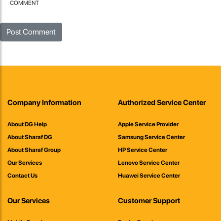
COMMENT
Company Information
Authorized Service Center
About DG Help
Apple Service Provider
About Sharaf DG
Samsung Service Center
About Sharaf Group
HP Service Center
Our Services
Lenovo Service Center
Contact Us
Huawei Service Center
Our Services
Customer Support