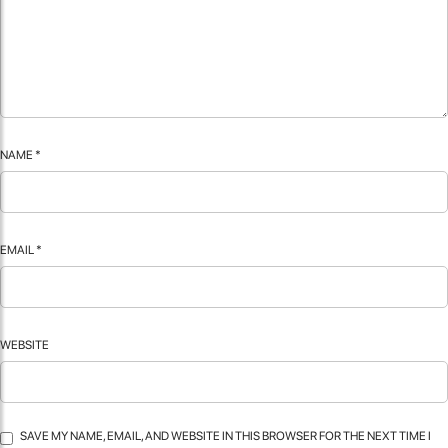
NAME
*
EMAIL
*
WEBSITE
SAVE MY NAME, EMAIL, AND WEBSITE IN THIS BROWSER FOR THE NEXT TIME I