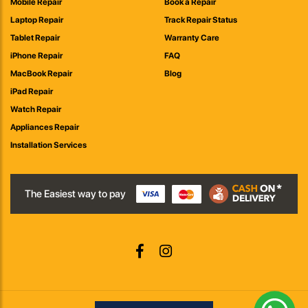
Mobile Repair
Book a Repair
Laptop Repair
Track Repair Status
Tablet Repair
Warranty Care
iPhone Repair
FAQ
MacBook Repair
Blog
iPad Repair
Watch Repair
Appliances Repair
Installation Services
The Easiest way to pay