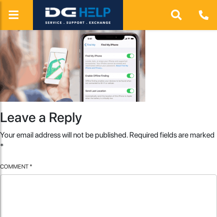
Leave a Reply
Your email address will not be published.
Required fields are marked
*
COMMENT
*