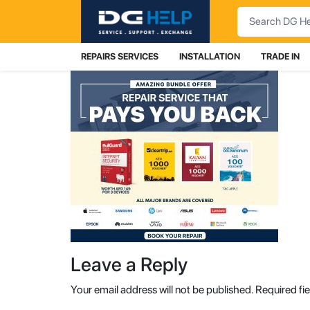
Search
REPAIRS SERVICES
INSTALLATION
TRADE IN
Leave a Reply
Your email address will not be published.
Required fi