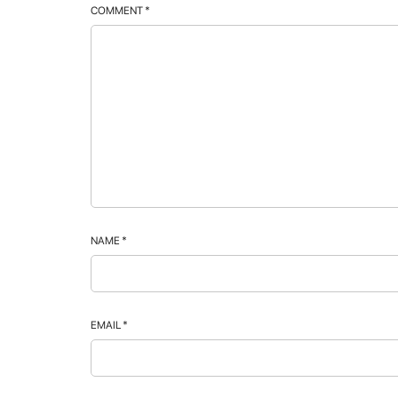
COMMENT
*
NAME
*
EMAIL
*