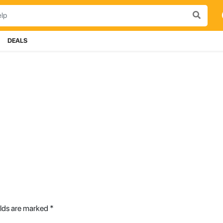
DEALS
elds are marked
*