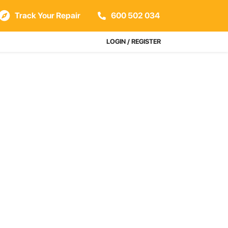
Track Your Repair
600 502 034
LOGIN / REGISTER