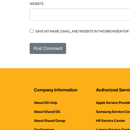
WEBSITE
SAVE MY NAME, EMAIL, AND WEBSITE IN THIS BROWSER FOR
Company Information
Authorized Servi
About DG Help
Apple Service Provid
About Sharaf DG
Samsung Service Ce
About Sharaf Group
HP Service Center
Our Services
Lenovo Service Cent