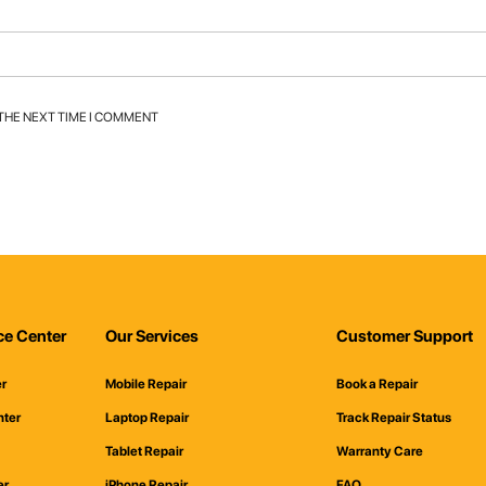
 THE NEXT TIME I COMMENT
ce Center
Our Services
Customer Support
er
Mobile Repair
Book a Repair
nter
Laptop Repair
Track Repair Status
Tablet Repair
Warranty Care
er
iPhone Repair
FAQ