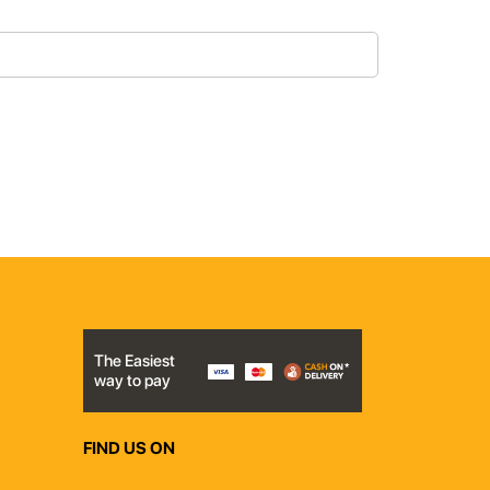
The Easiest
way to pay
FIND US ON