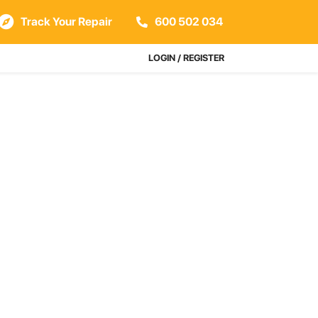
Track Your Repair
600 502 034
LOGIN / REGISTER