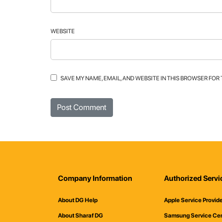
WEBSITE
SAVE MY NAME, EMAIL, AND WEBSITE IN THIS BROWSER FOR
Company Information
Authorized Servi
About DG Help
Apple Service Provid
About Sharaf DG
Samsung Service Ce