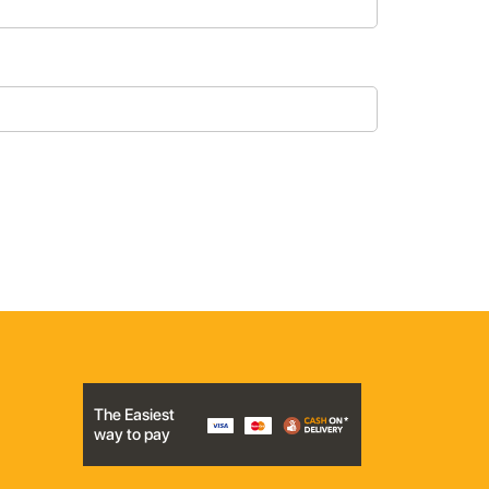
The Easiest
way to pay