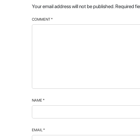
Your email address will not be published.
Required fi
COMMENT
*
NAME
*
EMAIL
*