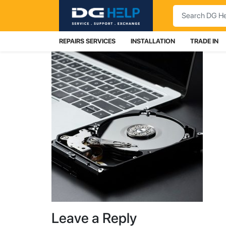
Search
REPAIRS SERVICES
INSTALLATION
TRADE IN
Leave a Reply