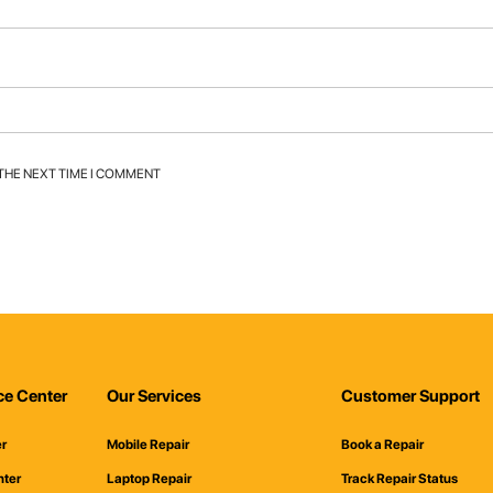
 THE NEXT TIME I COMMENT
ce Center
Our Services
Customer Support
er
Mobile Repair
Book a Repair
nter
Laptop Repair
Track Repair Status