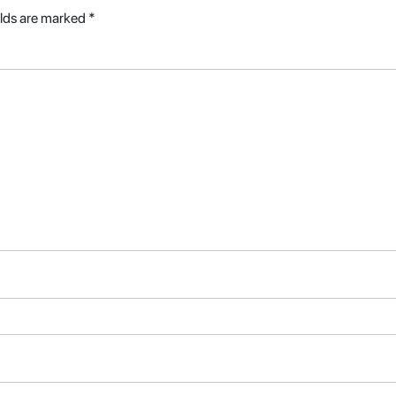
elds are marked
*