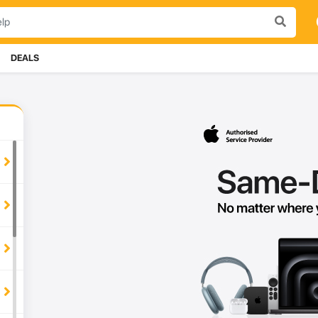
DEALS