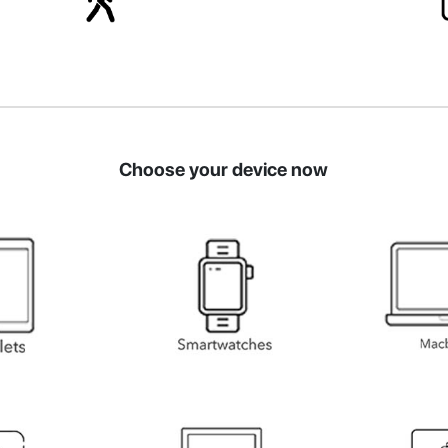
Choose your device now