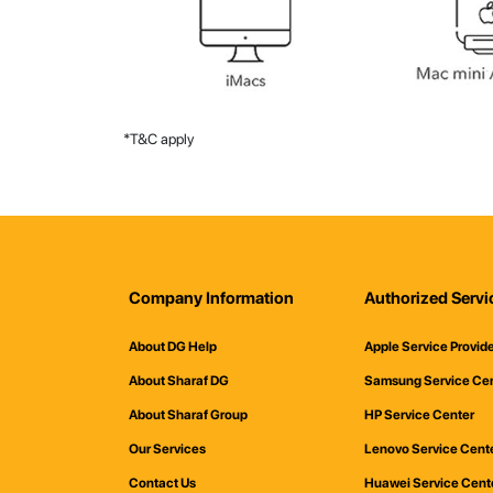
*T&C apply
Company Information
Authorized Servi
About DG Help
Apple Service Provid
About Sharaf DG
Samsung Service Ce
About Sharaf Group
HP Service Center
Our Services
Lenovo Service Cent
Contact Us
Huawei Service Cent