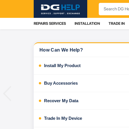
Search
REPAIRS SERVICES
INSTALLATION
TRADE IN
How Can We Help?
Install My Product
Buy Accessories
Previous
Recover My Data
Trade In My Device