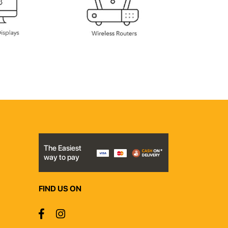
The Easiest
way to pay
FIND US ON