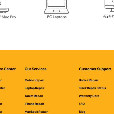
ce Center
Our Services
Customer Support
er
Mobile Repair
Book a Repair
nter
Laptop Repair
Track Repair Status
Tablet Repair
Warranty Care
er
iPhone Repair
FAQ
er
MacBook Repair
Blog