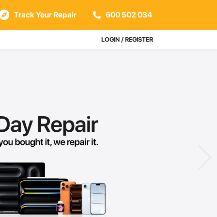
Track Your Repair
600 502 034
LOGIN / REGISTER