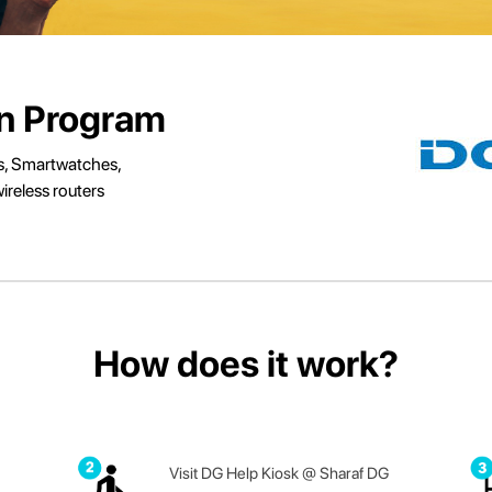
In Program
s, Smartwatches,
ireless routers
How does it work?
Visit DG Help Kiosk @ Sharaf DG