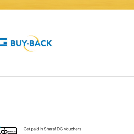
Get paid in Sharaf DG Vouchers