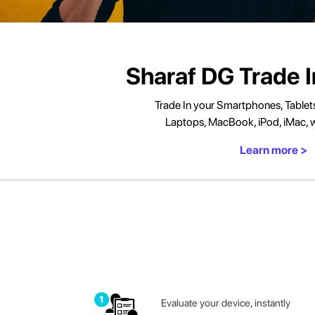
Honor Watch Repair
Sharaf DG Trade 
Trade In your Smartphones, Tablet
Laptops, MacBook, iPod, iMac, w
Learn more >
Evaluate your device, instantly