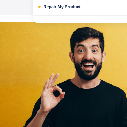
Repair My Product
Honor Mobile Repair
Nothing
Honor Tablet Repair
Asus OP products Repair
Asus Handheld repair
Honor Laptop Repair