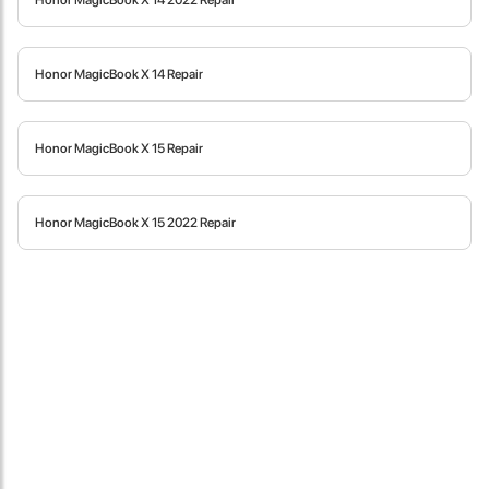
Honor MagicBook X 14 2022 Repair
fast in providing your devices repaired too. The service rpovided
by DG help was truley phenominal.
Honor MagicBook X 14 Repair
- 12 Sep 2018
Honor MagicBook X 15 Repair
Honor MagicBook X 15 2022 Repair
James Smith
The service rpovided by DG help was truley phenominal. I am so
glad thatI found this site. I highly recommend this ad its super
fast in providing your devices repaired too. The service rpovided
by DG help was truley phenominal.
- 12 Sep 2018