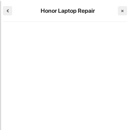
Honor Laptop Repair
×