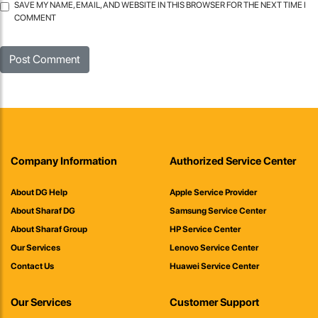
SAVE MY NAME, EMAIL, AND WEBSITE IN THIS BROWSER FOR THE NEXT TIME I
COMMENT
Company Information
Authorized Service Center
About DG Help
Apple Service Provider
About Sharaf DG
Samsung Service Center
About Sharaf Group
HP Service Center
Our Services
Lenovo Service Center
Contact Us
Huawei Service Center
Our Services
Customer Support