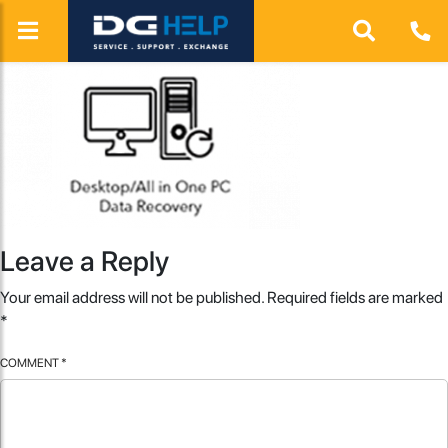
Leave a Reply
Your email address will not be published.
Required fields are marked
*
COMMENT
*