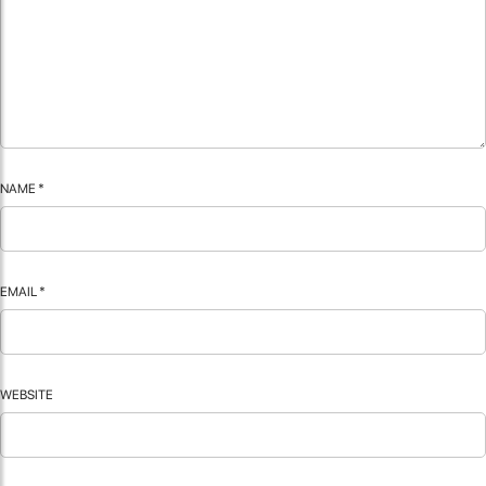
NAME
*
EMAIL
*
WEBSITE