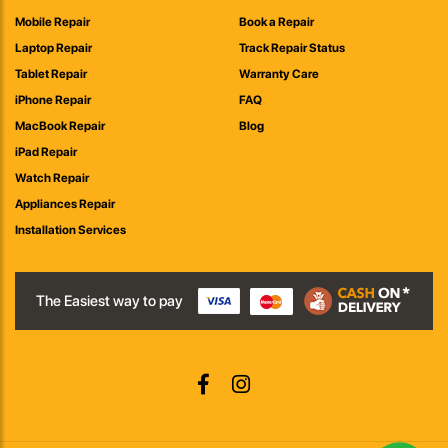
Mobile Repair
Book a Repair
Laptop Repair
Track Repair Status
Tablet Repair
Warranty Care
iPhone Repair
FAQ
MacBook Repair
Blog
iPad Repair
Watch Repair
Appliances Repair
Installation Services
The Easiest way to pay