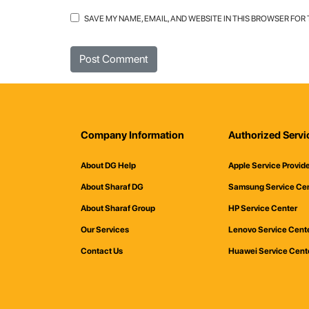
SAVE MY NAME, EMAIL, AND WEBSITE IN THIS BROWSER FOR
Company Information
Authorized Servi
About DG Help
Apple Service Provid
About Sharaf DG
Samsung Service Ce
About Sharaf Group
HP Service Center
Our Services
Lenovo Service Cent
Contact Us
Huawei Service Cent