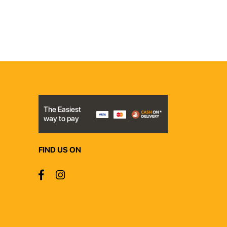
The Easiest
way to pay
FIND US ON