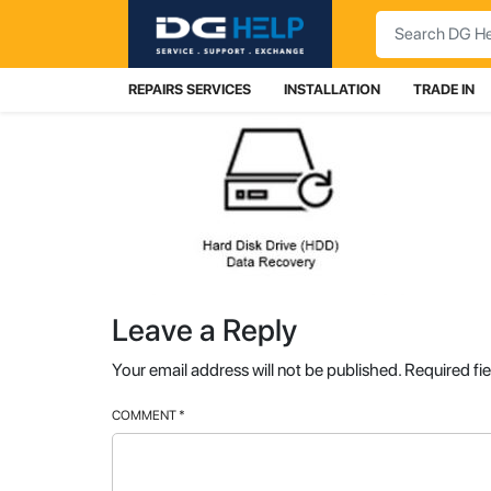
Search
REPAIRS SERVICES
INSTALLATION
TRADE IN
Leave a Reply
Your email address will not be published.
Required fi
COMMENT
*