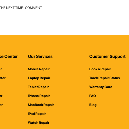
 THE NEXT TIME I COMMENT
ce Center
Our Services
Customer Support
er
Mobile Repair
Book a Repair
nter
Laptop Repair
Track Repair Status
Tablet Repair
Warranty Care
er
iPhone Repair
FAQ
er
MacBook Repair
Blog
iPad Repair
Watch Repair