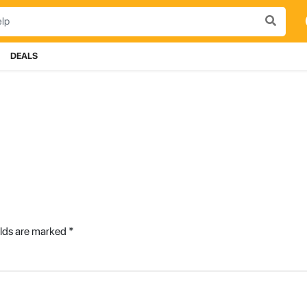
DEALS
elds are marked
*