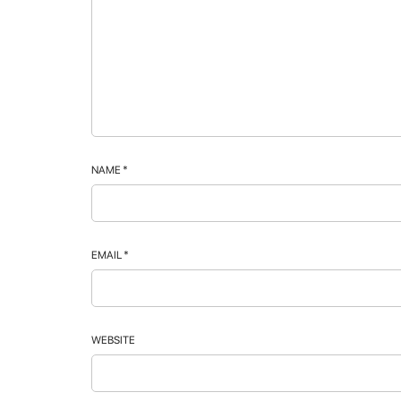
NAME
*
EMAIL
*
WEBSITE