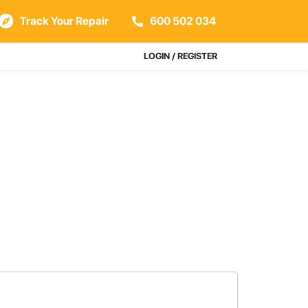
Track Your Repair
600 502 034
LOGIN / REGISTER