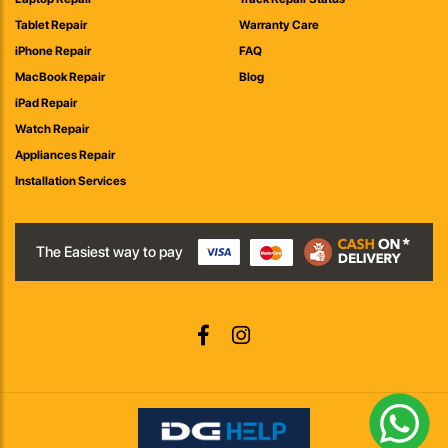
Tablet Repair
Warranty Care
iPhone Repair
FAQ
MacBook Repair
Blog
iPad Repair
Watch Repair
Appliances Repair
Installation Services
The Easiest way to pay