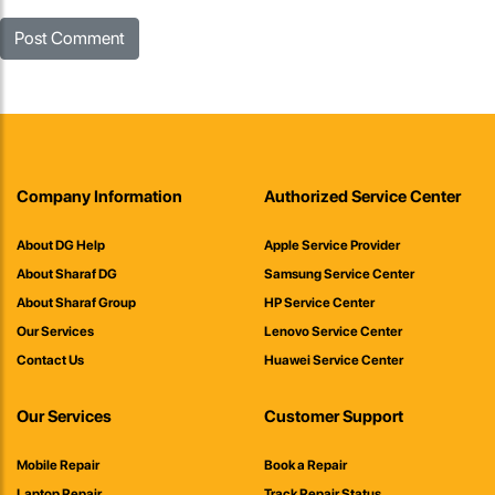
Company Information
Authorized Service Center
About DG Help
Apple Service Provider
About Sharaf DG
Samsung Service Center
About Sharaf Group
HP Service Center
Our Services
Lenovo Service Center
Contact Us
Huawei Service Center
Our Services
Customer Support
Mobile Repair
Book a Repair
Laptop Repair
Track Repair Status