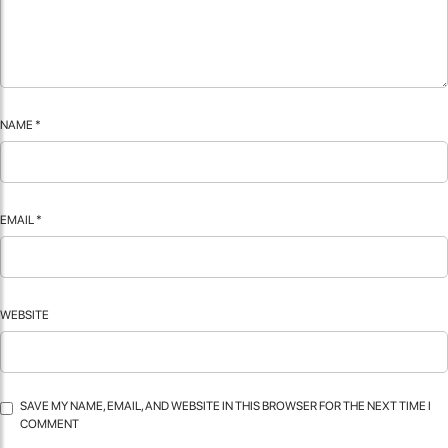
NAME
*
EMAIL
*
WEBSITE
SAVE MY NAME, EMAIL, AND WEBSITE IN THIS BROWSER FOR THE NEXT TIME I
COMMENT