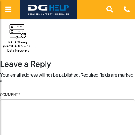
Leave a Reply
Your email address will not be published.
Required fields are marked
*
COMMENT
*