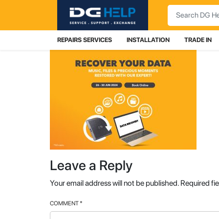
Search
REPAIRS SERVICES
INSTALLATION
TRADE IN
Leave a Reply
Your email address will not be published.
Required fi
COMMENT
*