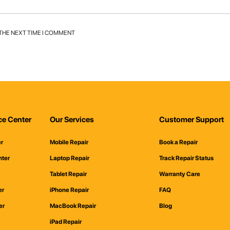
 THE NEXT TIME I COMMENT
ce Center
Our Services
Customer Support
er
Mobile Repair
Book a Repair
nter
Laptop Repair
Track Repair Status
Tablet Repair
Warranty Care
er
iPhone Repair
FAQ
er
MacBook Repair
Blog
iPad Repair