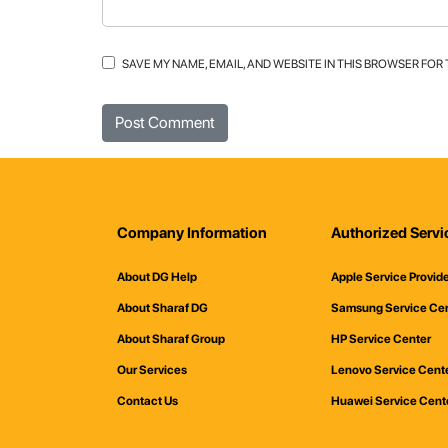
SAVE MY NAME, EMAIL, AND WEBSITE IN THIS BROWSER FOR
Company Information
Authorized Servi
About DG Help
Apple Service Provid
About Sharaf DG
Samsung Service Ce
About Sharaf Group
HP Service Center
Our Services
Lenovo Service Cent
Contact Us
Huawei Service Cent