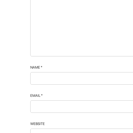
NAME
*
EMAIL
*
WEBSITE