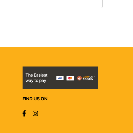
The Easiest
way to pay
FIND US ON