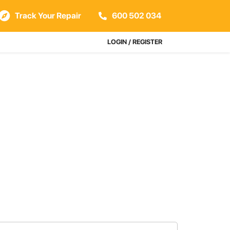
Track Your Repair
600 502 034
LOGIN / REGISTER