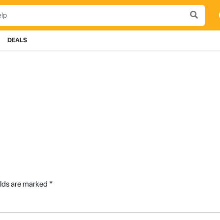
DEALS
elds are marked
*