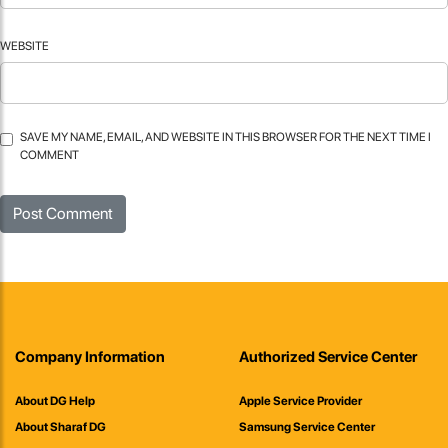
WEBSITE
SAVE MY NAME, EMAIL, AND WEBSITE IN THIS BROWSER FOR THE NEXT TIME I
COMMENT
Company Information
Authorized Service Center
About DG Help
Apple Service Provider
About Sharaf DG
Samsung Service Center