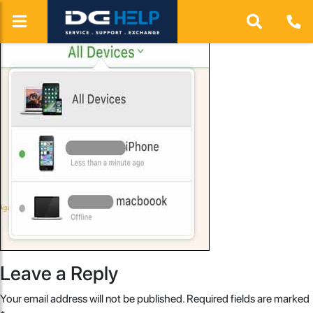
Leave a Reply
Your email address will not be published.
Required fields are marked