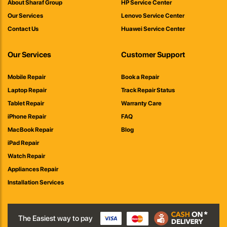
About Sharaf Group
HP Service Center
Our Services
Lenovo Service Center
Contact Us
Huawei Service Center
Our Services
Customer Support
Mobile Repair
Book a Repair
Laptop Repair
Track Repair Status
Tablet Repair
Warranty Care
iPhone Repair
FAQ
MacBook Repair
Blog
iPad Repair
Watch Repair
Appliances Repair
Installation Services
The Easiest way to pay