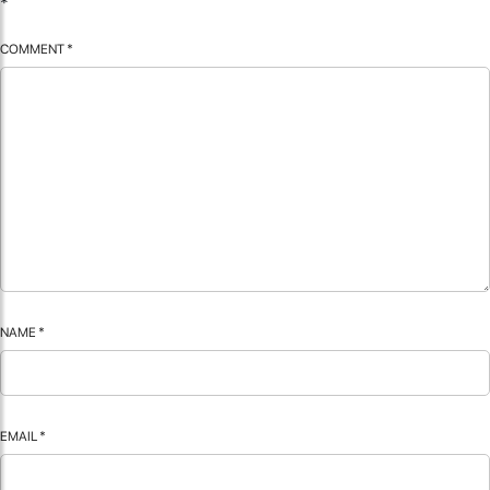
*
COMMENT
*
NAME
*
EMAIL
*