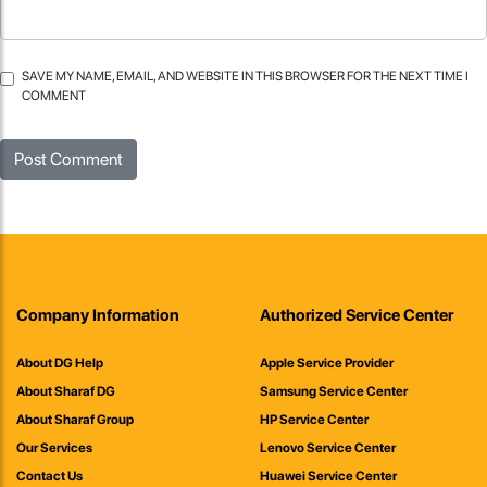
SAVE MY NAME, EMAIL, AND WEBSITE IN THIS BROWSER FOR THE NEXT TIME I
COMMENT
Company Information
Authorized Service Center
About DG Help
Apple Service Provider
About Sharaf DG
Samsung Service Center
About Sharaf Group
HP Service Center
Our Services
Lenovo Service Center
Contact Us
Huawei Service Center