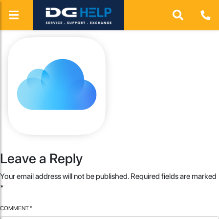
Leave a Reply
Your email address will not be published.
Required fields are marked
*
COMMENT
*