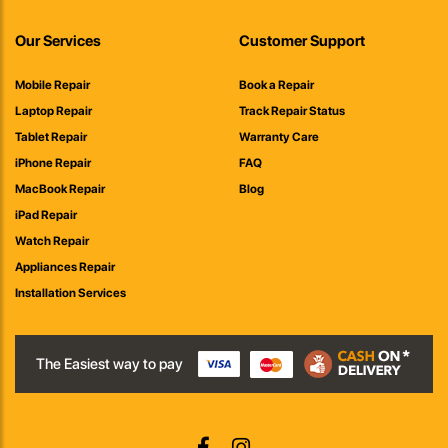
Our Services
Customer Support
Mobile Repair
Book a Repair
Laptop Repair
Track Repair Status
Tablet Repair
Warranty Care
iPhone Repair
FAQ
MacBook Repair
Blog
iPad Repair
Watch Repair
Appliances Repair
Installation Services
The Easiest way to pay