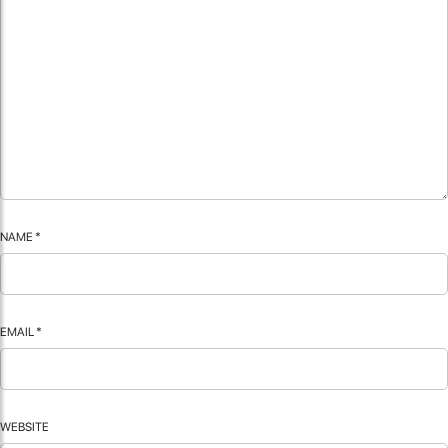
NAME
*
EMAIL
*
WEBSITE