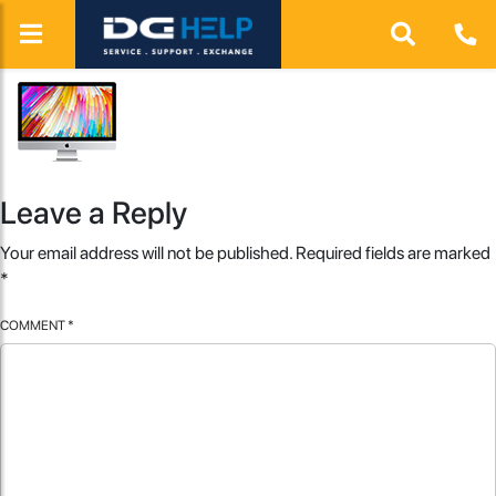
Leave a Reply
Your email address will not be published.
Required fields are marked
*
COMMENT
*