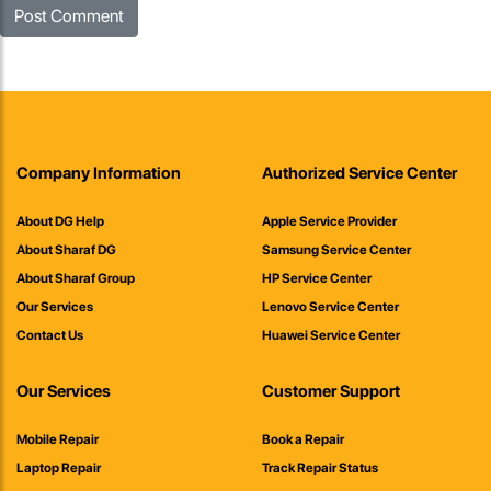
Company Information
Authorized Service Center
About DG Help
Apple Service Provider
About Sharaf DG
Samsung Service Center
About Sharaf Group
HP Service Center
Our Services
Lenovo Service Center
Contact Us
Huawei Service Center
Our Services
Customer Support
Mobile Repair
Book a Repair
Laptop Repair
Track Repair Status