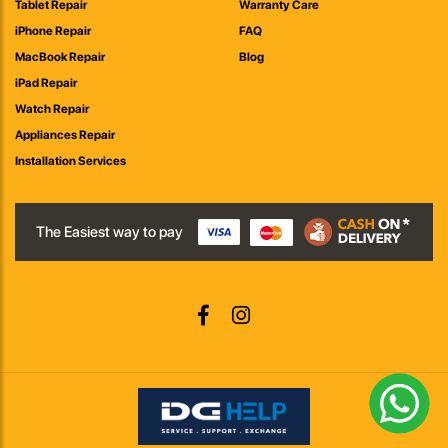
Tablet Repair
Warranty Care
iPhone Repair
FAQ
MacBook Repair
Blog
iPad Repair
Watch Repair
Appliances Repair
Installation Services
The Easiest way to pay