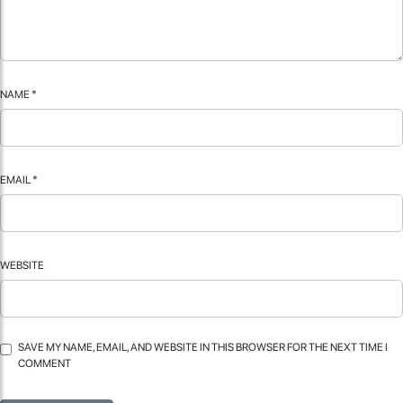
NAME
*
EMAIL
*
WEBSITE
SAVE MY NAME, EMAIL, AND WEBSITE IN THIS BROWSER FOR THE NEXT TIME I
COMMENT