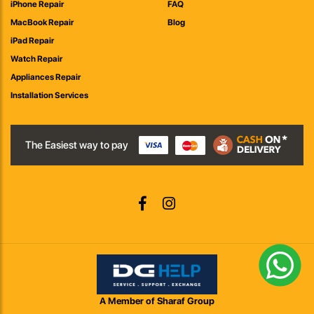
iPhone Repair
FAQ
MacBook Repair
Blog
iPad Repair
Watch Repair
Appliances Repair
Installation Services
The Easiest way to pay
A Member of Sharaf Group