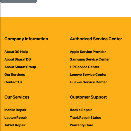
Company Information
Authorized Service Center
About DG Help
Apple Service Provider
About Sharaf DG
Samsung Service Center
About Sharaf Group
HP Service Center
Our Services
Lenovo Service Center
Contact Us
Huawei Service Center
Our Services
Customer Support
Mobile Repair
Book a Repair
Laptop Repair
Track Repair Status
Tablet Repair
Warranty Care