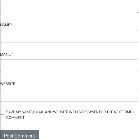
NAME
*
EMAIL
*
WEBSITE
SAVE MY NAME, EMAIL, AND WEBSITE IN THIS BROWSER FOR THE NEXT TIME I
COMMENT