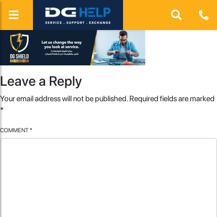
Leave a Reply
Your email address will not be published.
Required fields are marked
*
COMMENT
*