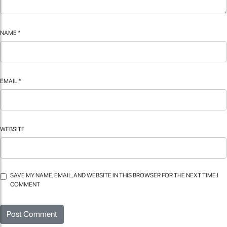
NAME
*
EMAIL
*
WEBSITE
SAVE MY NAME, EMAIL, AND WEBSITE IN THIS BROWSER FOR THE NEXT TIME I
COMMENT