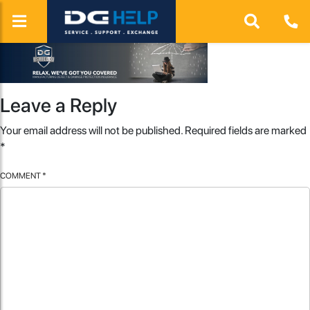
Leave a Reply
Your email address will not be published.
Required fields are marked
*
COMMENT
*