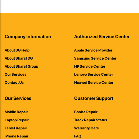
Company Information
Authorized Service Center
About DG Help
Apple Service Provider
About Sharaf DG
Samsung Service Center
About Sharaf Group
HP Service Center
Our Services
Lenovo Service Center
Contact Us
Huawei Service Center
Our Services
Customer Support
Mobile Repair
Book a Repair
Laptop Repair
Track Repair Status
Tablet Repair
Warranty Care
iPhone Repair
FAQ