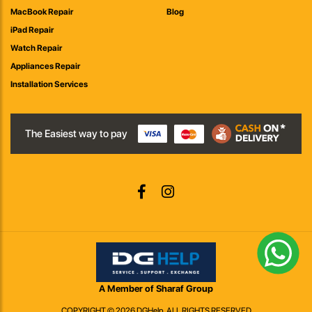
MacBook Repair
Blog
iPad Repair
Watch Repair
Appliances Repair
Installation Services
The Easiest way to pay
A Member of Sharaf Group
COPYRIGHT © 2026 DGHelp. ALL RIGHTS RESERVED