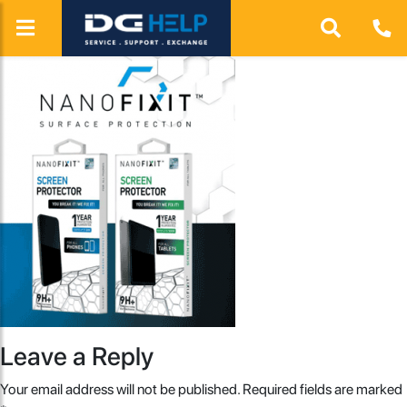
Leave a Reply
Your email address will not be published.
Required fields are marked