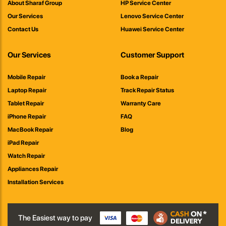
About Sharaf Group
HP Service Center
Our Services
Lenovo Service Center
Contact Us
Huawei Service Center
Our Services
Customer Support
Mobile Repair
Book a Repair
Laptop Repair
Track Repair Status
Tablet Repair
Warranty Care
iPhone Repair
FAQ
MacBook Repair
Blog
iPad Repair
Watch Repair
Appliances Repair
Installation Services
The Easiest way to pay