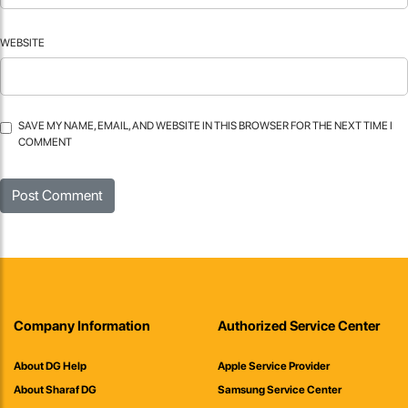
WEBSITE
SAVE MY NAME, EMAIL, AND WEBSITE IN THIS BROWSER FOR THE NEXT TIME I
COMMENT
Company Information
Authorized Service Center
About DG Help
Apple Service Provider
About Sharaf DG
Samsung Service Center