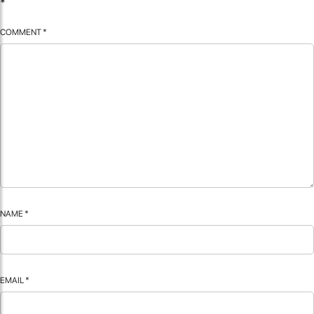
*
COMMENT
*
NAME
*
EMAIL
*