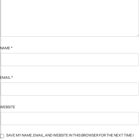
NAME
*
EMAIL
*
WEBSITE
SAVE MY NAME, EMAIL, AND WEBSITE IN THIS BROWSER FOR THE NEXT TIME I