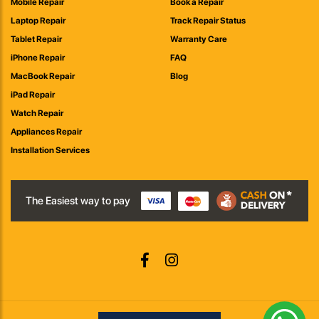
Mobile Repair
Book a Repair
Laptop Repair
Track Repair Status
Tablet Repair
Warranty Care
iPhone Repair
FAQ
MacBook Repair
Blog
iPad Repair
Watch Repair
Appliances Repair
Installation Services
The Easiest way to pay