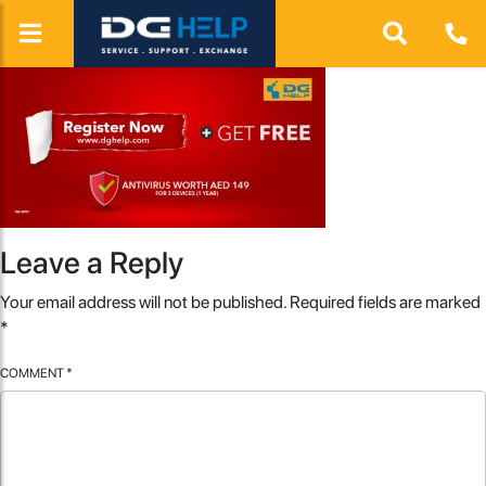
Leave a Reply
Your email address will not be published.
Required fields are marked
*
COMMENT
*