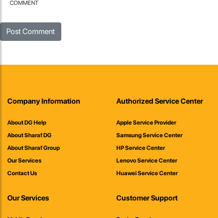
COMMENT
Company Information
Authorized Service Center
About DG Help
Apple Service Provider
About Sharaf DG
Samsung Service Center
About Sharaf Group
HP Service Center
Our Services
Lenovo Service Center
Contact Us
Huawei Service Center
Our Services
Customer Support