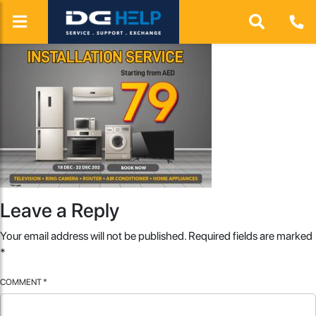
Leave a Reply
Your email address will not be published.
Required fields are marked
*
COMMENT
*