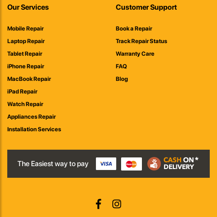
Our Services
Customer Support
Mobile Repair
Book a Repair
Laptop Repair
Track Repair Status
Tablet Repair
Warranty Care
iPhone Repair
FAQ
MacBook Repair
Blog
iPad Repair
Watch Repair
Appliances Repair
Installation Services
The Easiest way to pay