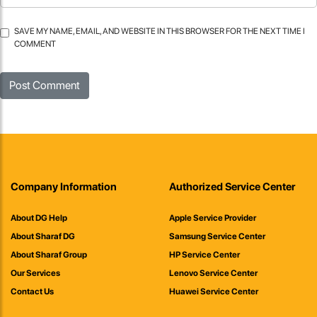
SAVE MY NAME, EMAIL, AND WEBSITE IN THIS BROWSER FOR THE NEXT TIME I
COMMENT
Company Information
Authorized Service Center
About DG Help
Apple Service Provider
About Sharaf DG
Samsung Service Center
About Sharaf Group
HP Service Center
Our Services
Lenovo Service Center
Contact Us
Huawei Service Center