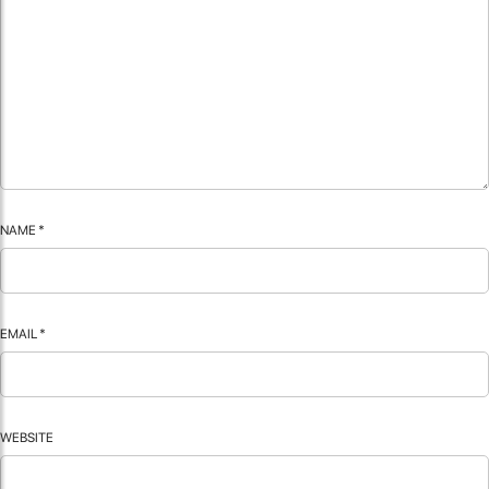
NAME
*
EMAIL
*
WEBSITE