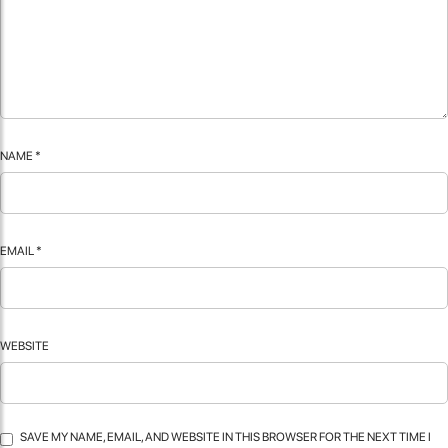
NAME
*
EMAIL
*
WEBSITE
SAVE MY NAME, EMAIL, AND WEBSITE IN THIS BROWSER FOR THE NEXT TIME I