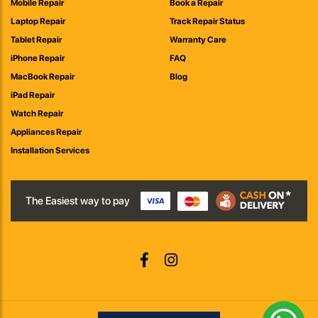
Mobile Repair
Book a Repair
Laptop Repair
Track Repair Status
Tablet Repair
Warranty Care
iPhone Repair
FAQ
MacBook Repair
Blog
iPad Repair
Watch Repair
Appliances Repair
Installation Services
The Easiest way to pay