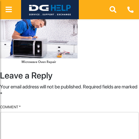
Leave a Reply
Your email address will not be published.
Required fields are marked
*
COMMENT
*