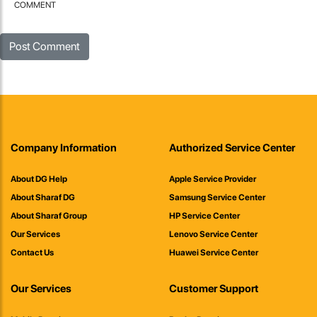
COMMENT
Company Information
Authorized Service Center
About DG Help
Apple Service Provider
About Sharaf DG
Samsung Service Center
About Sharaf Group
HP Service Center
Our Services
Lenovo Service Center
Contact Us
Huawei Service Center
Our Services
Customer Support