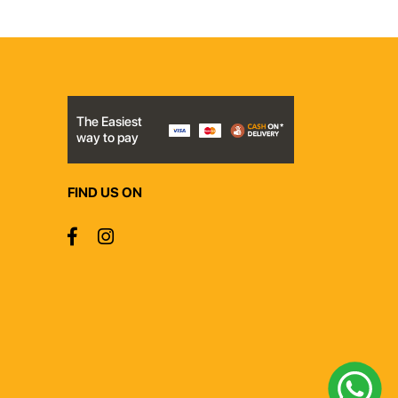
The Easiest
way to pay
FIND US ON