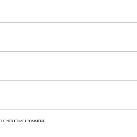
 THE NEXT TIME I COMMENT