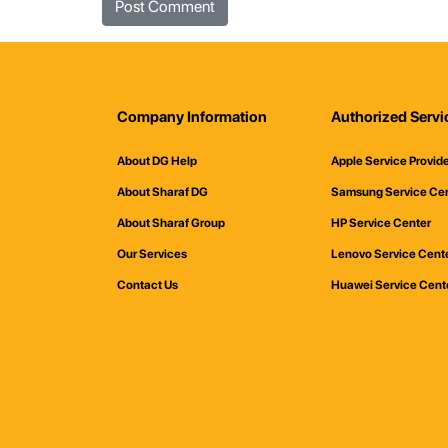
Company Information
Authorized Servi
About DG Help
Apple Service Provid
About Sharaf DG
Samsung Service Ce
About Sharaf Group
HP Service Center
Our Services
Lenovo Service Cent
Contact Us
Huawei Service Cent