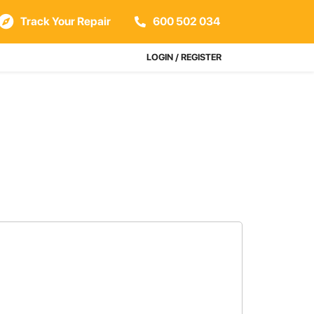
Track Your Repair
600 502 034
LOGIN / REGISTER