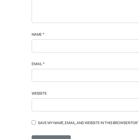
NAME
*
EMAIL
*
WEBSITE
SAVE MY NAME, EMAIL, AND WEBSITE IN THIS BROWSER FOR