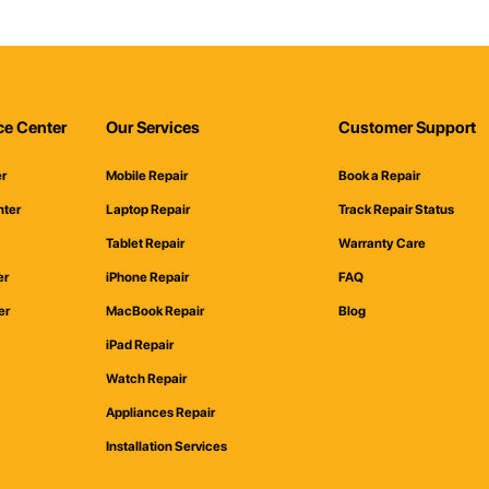
ce Center
Our Services
Customer Support
er
Mobile Repair
Book a Repair
nter
Laptop Repair
Track Repair Status
Tablet Repair
Warranty Care
er
iPhone Repair
FAQ
er
MacBook Repair
Blog
iPad Repair
Watch Repair
Appliances Repair
Installation Services