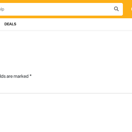
DEALS
elds are marked
*