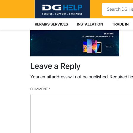
Search
REPAIRS SERVICES
INSTALLATION
TRADE IN
Leave a Reply
Your email address will not be published.
Required fi
COMMENT
*