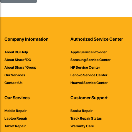
Company Information
Authorized Service Center
About DG Help
Apple Service Provider
About Sharaf DG
Samsung Service Center
About Sharaf Group
HP Service Center
Our Services
Lenovo Service Center
Contact Us
Huawei Service Center
Our Services
Customer Support
Mobile Repair
Book a Repair
Laptop Repair
Track Repair Status
Tablet Repair
Warranty Care