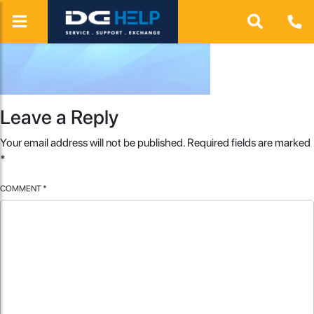
Leave a Reply
Your email address will not be published.
Required fields are marked
*
COMMENT
*