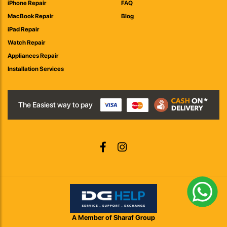
iPhone Repair
FAQ
MacBook Repair
Blog
iPad Repair
Watch Repair
Appliances Repair
Installation Services
The Easiest way to pay
A Member of Sharaf Group