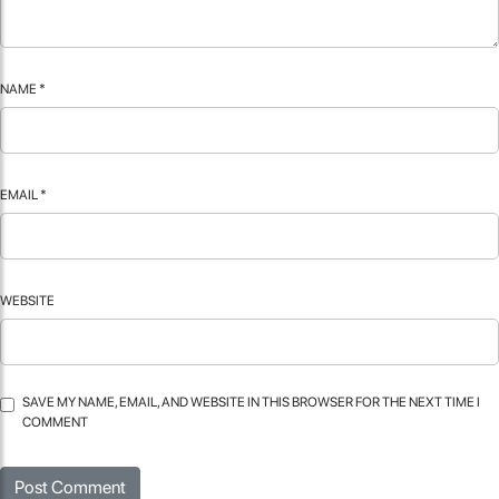
NAME
*
EMAIL
*
WEBSITE
SAVE MY NAME, EMAIL, AND WEBSITE IN THIS BROWSER FOR THE NEXT TIME I
COMMENT