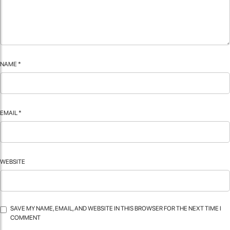
NAME
*
EMAIL
*
WEBSITE
SAVE MY NAME, EMAIL, AND WEBSITE IN THIS BROWSER FOR THE NEXT TIME I
COMMENT