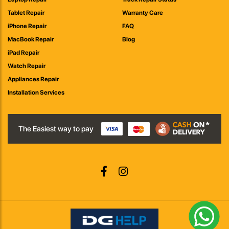
Tablet Repair
Warranty Care
iPhone Repair
FAQ
MacBook Repair
Blog
iPad Repair
Watch Repair
Appliances Repair
Installation Services
The Easiest way to pay