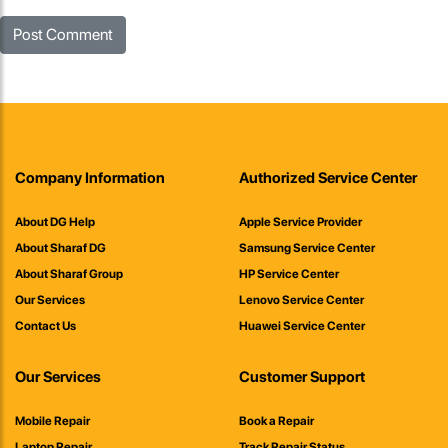
Company Information
Authorized Service Center
About DG Help
Apple Service Provider
About Sharaf DG
Samsung Service Center
About Sharaf Group
HP Service Center
Our Services
Lenovo Service Center
Contact Us
Huawei Service Center
Our Services
Customer Support
Mobile Repair
Book a Repair
Laptop Repair
Track Repair Status