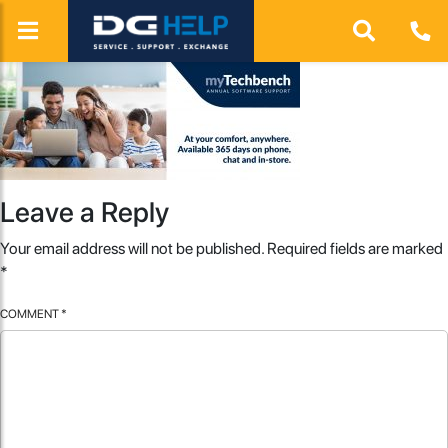
Leave a Reply
Your email address will not be published.
Required fields are marked
*
COMMENT
*