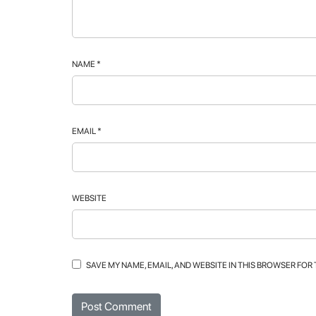
NAME
*
EMAIL
*
WEBSITE
SAVE MY NAME, EMAIL, AND WEBSITE IN THIS BROWSER FOR