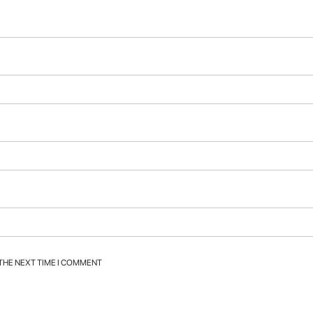
 THE NEXT TIME I COMMENT