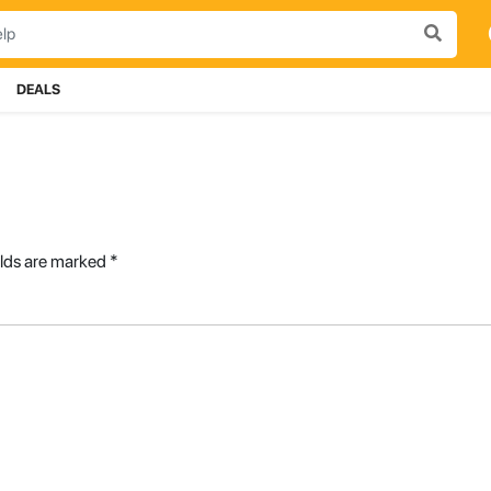
DEALS
elds are marked
*