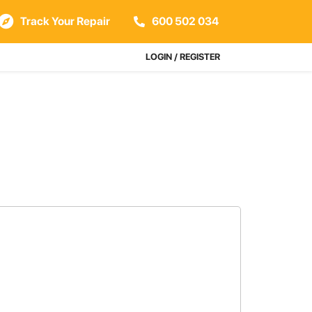
Track Your Repair
600 502 034
LOGIN / REGISTER