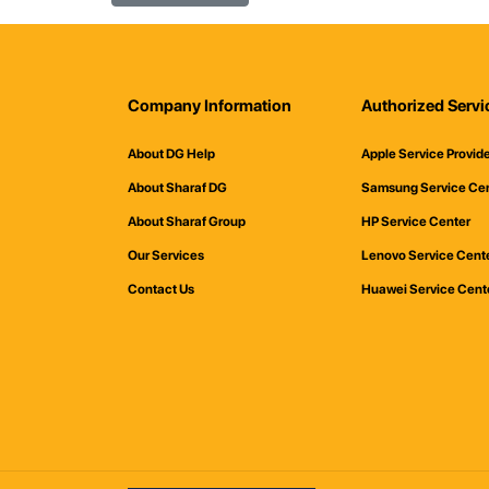
Company Information
Authorized Servi
About DG Help
Apple Service Provid
About Sharaf DG
Samsung Service Ce
About Sharaf Group
HP Service Center
Our Services
Lenovo Service Cent
Contact Us
Huawei Service Cent