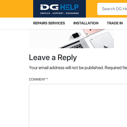
Search
REPAIRS SERVICES
INSTALLATION
TRADE IN
Leave a Reply
Your email address will not be published.
Required fi
COMMENT
*