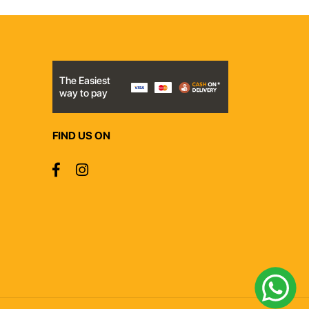
The Easiest
way to pay
FIND US ON