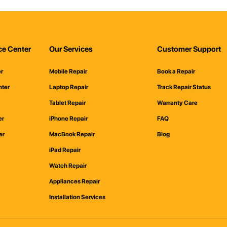
ce Center
Our Services
Customer Support
er
Mobile Repair
Book a Repair
nter
Laptop Repair
Track Repair Status
Tablet Repair
Warranty Care
er
iPhone Repair
FAQ
er
MacBook Repair
Blog
iPad Repair
Watch Repair
Appliances Repair
Installation Services