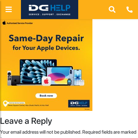
Leave a Reply
Your email address will not be published.
Required fields are marked