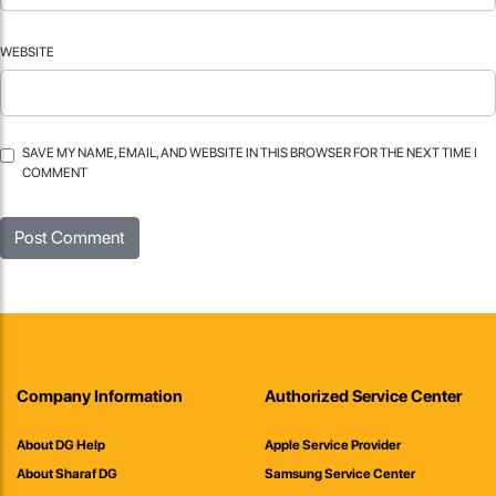
WEBSITE
SAVE MY NAME, EMAIL, AND WEBSITE IN THIS BROWSER FOR THE NEXT TIME I
COMMENT
Company Information
Authorized Service Center
About DG Help
Apple Service Provider
About Sharaf DG
Samsung Service Center