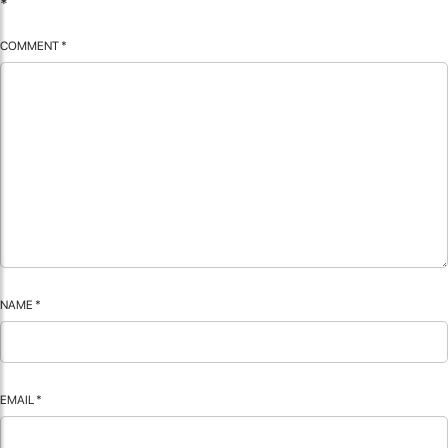
*
COMMENT
*
NAME
*
EMAIL
*