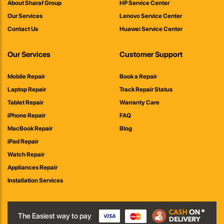
About Sharaf Group
HP Service Center
Our Services
Lenovo Service Center
Contact Us
Huawei Service Center
Our Services
Customer Support
Mobile Repair
Book a Repair
Laptop Repair
Track Repair Status
Tablet Repair
Warranty Care
iPhone Repair
FAQ
MacBook Repair
Blog
iPad Repair
Watch Repair
Appliances Repair
Installation Services
The Easiest way to pay