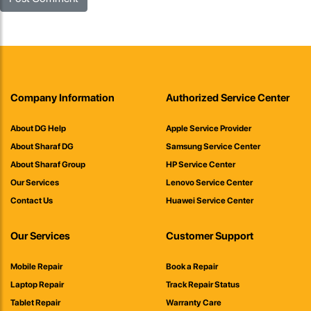
Company Information
Authorized Service Center
About DG Help
Apple Service Provider
About Sharaf DG
Samsung Service Center
About Sharaf Group
HP Service Center
Our Services
Lenovo Service Center
Contact Us
Huawei Service Center
Our Services
Customer Support
Mobile Repair
Book a Repair
Laptop Repair
Track Repair Status
Tablet Repair
Warranty Care