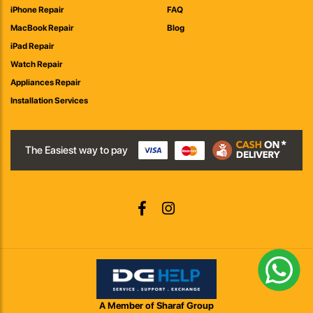
iPhone Repair
FAQ
MacBook Repair
Blog
iPad Repair
Watch Repair
Appliances Repair
Installation Services
The Easiest way to pay
A Member of Sharaf Group