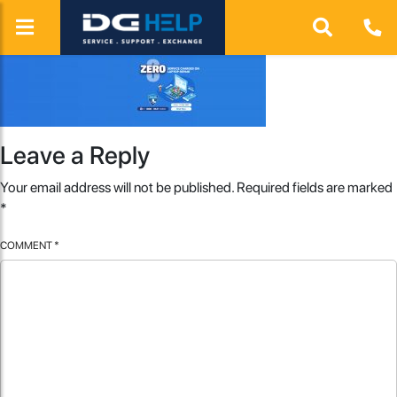
Leave a Reply
Your email address will not be published.
Required fields are marked
*
COMMENT
*