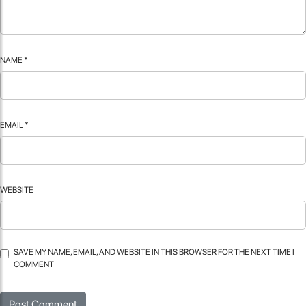
NAME
*
EMAIL
*
WEBSITE
SAVE MY NAME, EMAIL, AND WEBSITE IN THIS BROWSER FOR THE NEXT TIME I
COMMENT