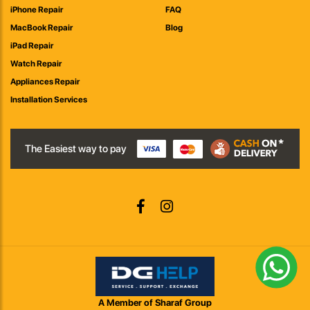
iPhone Repair
FAQ
MacBook Repair
Blog
iPad Repair
Watch Repair
Appliances Repair
Installation Services
The Easiest way to pay
A Member of Sharaf Group