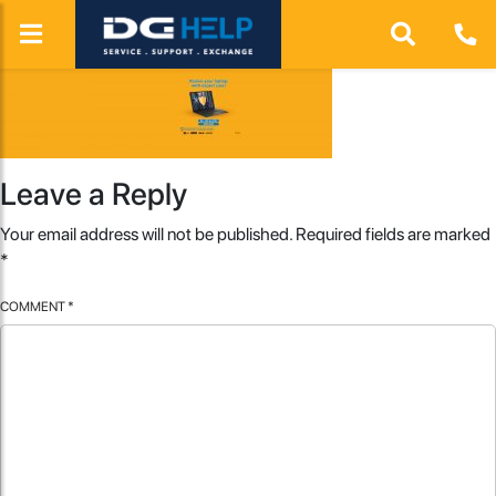
Leave a Reply
Your email address will not be published.
Required fields are marked
*
COMMENT
*