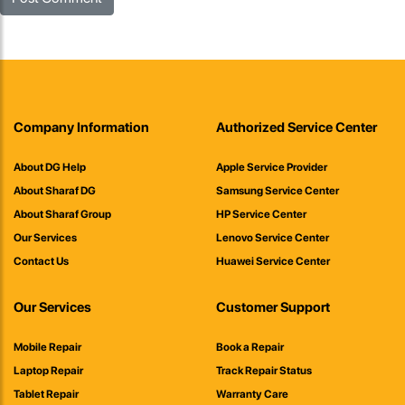
Company Information
Authorized Service Center
About DG Help
Apple Service Provider
About Sharaf DG
Samsung Service Center
About Sharaf Group
HP Service Center
Our Services
Lenovo Service Center
Contact Us
Huawei Service Center
Our Services
Customer Support
Mobile Repair
Book a Repair
Laptop Repair
Track Repair Status
Tablet Repair
Warranty Care