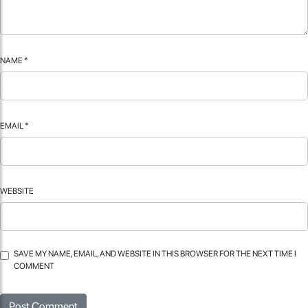
NAME
*
EMAIL
*
WEBSITE
SAVE MY NAME, EMAIL, AND WEBSITE IN THIS BROWSER FOR THE NEXT TIME I
COMMENT