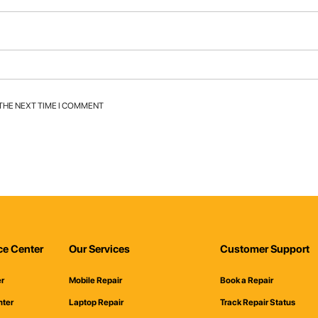
 THE NEXT TIME I COMMENT
ce Center
Our Services
Customer Support
er
Mobile Repair
Book a Repair
nter
Laptop Repair
Track Repair Status