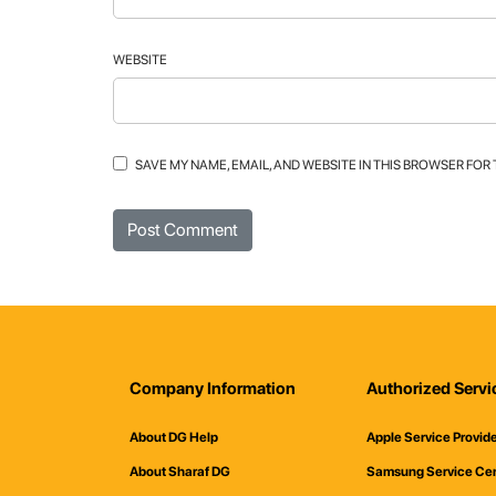
WEBSITE
SAVE MY NAME, EMAIL, AND WEBSITE IN THIS BROWSER FOR
Company Information
Authorized Servi
About DG Help
Apple Service Provid
About Sharaf DG
Samsung Service Ce