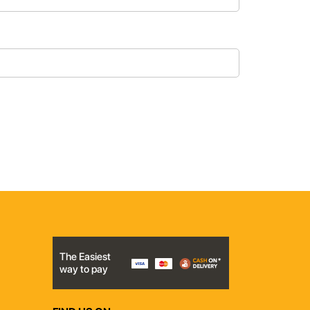
The Easiest
way to pay