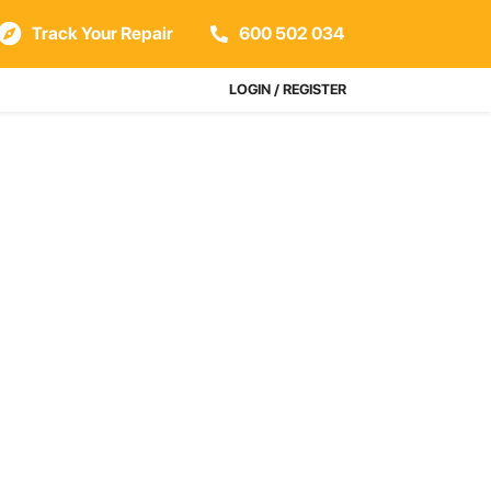
Track Your Repair
600 502 034
LOGIN / REGISTER