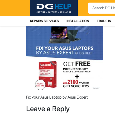
Search
REPAIRS SERVICES
INSTALLATION
TRADE IN
Fix your Asus Laptop by Asus Expert
Leave a Reply