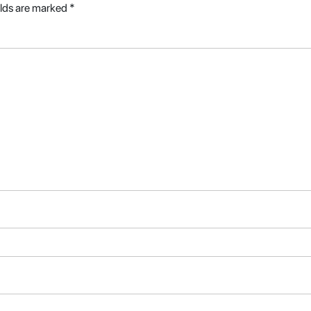
elds are marked
*