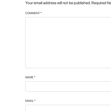
Your email address will not be published.
Required fi
COMMENT
*
NAME
*
EMAIL
*