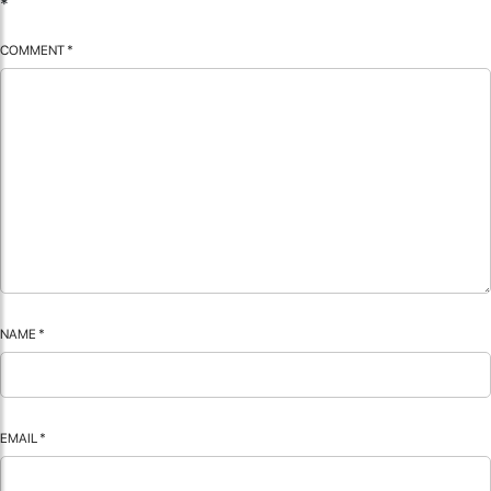
*
COMMENT
*
NAME
*
EMAIL
*