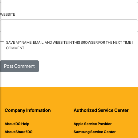
WEBSITE
SAVE MY NAME, EMAIL, AND WEBSITE IN THIS BROWSER FOR THE NEXT TIME I
COMMENT
Company Information
Authorized Service Center
About DG Help
Apple Service Provider
About Sharaf DG
Samsung Service Center