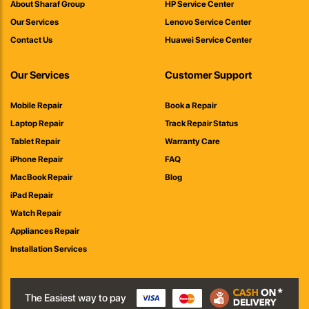
About Sharaf Group
HP Service Center
Our Services
Lenovo Service Center
Contact Us
Huawei Service Center
Our Services
Customer Support
Mobile Repair
Book a Repair
Laptop Repair
Track Repair Status
Tablet Repair
Warranty Care
iPhone Repair
FAQ
MacBook Repair
Blog
iPad Repair
Watch Repair
Appliances Repair
Installation Services
The Easiest way to pay