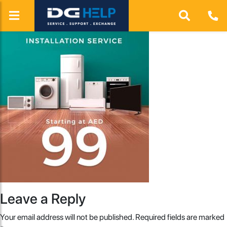
Leave a Reply
Your email address will not be published.
Required fields are marked