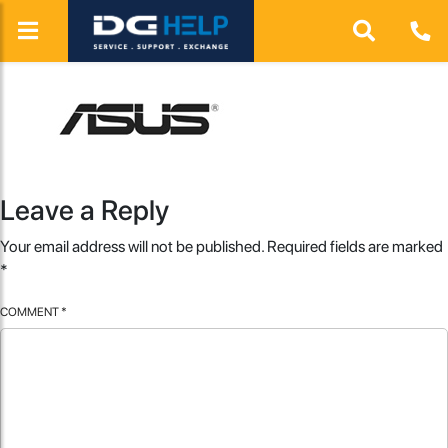
Leave a Reply
Your email address will not be published.
Required fields are marked
*
COMMENT
*