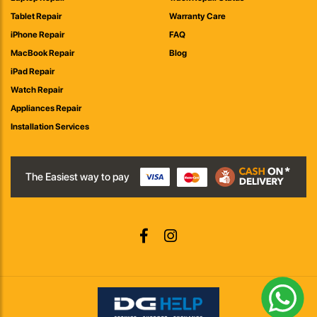
Tablet Repair
Warranty Care
iPhone Repair
FAQ
MacBook Repair
Blog
iPad Repair
Watch Repair
Appliances Repair
Installation Services
The Easiest way to pay