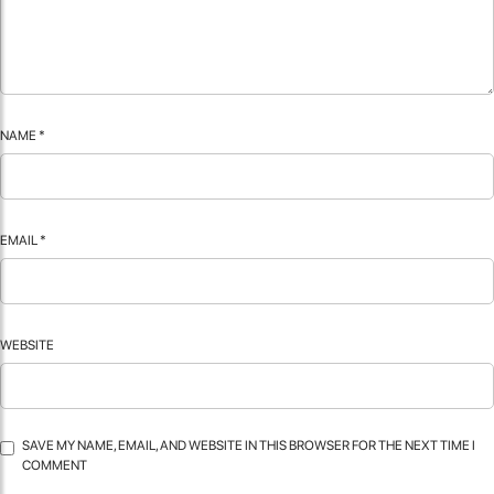
NAME
*
EMAIL
*
WEBSITE
SAVE MY NAME, EMAIL, AND WEBSITE IN THIS BROWSER FOR THE NEXT TIME I
COMMENT