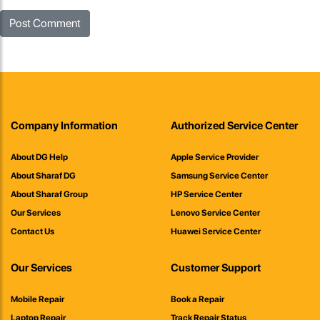
Company Information
Authorized Service Center
About DG Help
Apple Service Provider
About Sharaf DG
Samsung Service Center
About Sharaf Group
HP Service Center
Our Services
Lenovo Service Center
Contact Us
Huawei Service Center
Our Services
Customer Support
Mobile Repair
Book a Repair
Laptop Repair
Track Repair Status