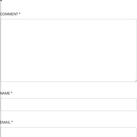
*
COMMENT
*
NAME
*
EMAIL
*