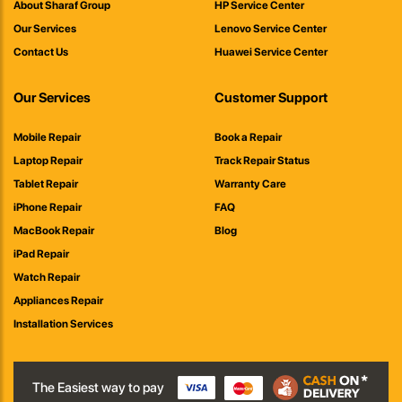
About Sharaf Group
HP Service Center
Our Services
Lenovo Service Center
Contact Us
Huawei Service Center
Our Services
Customer Support
Mobile Repair
Book a Repair
Laptop Repair
Track Repair Status
Tablet Repair
Warranty Care
iPhone Repair
FAQ
MacBook Repair
Blog
iPad Repair
Watch Repair
Appliances Repair
Installation Services
The Easiest way to pay