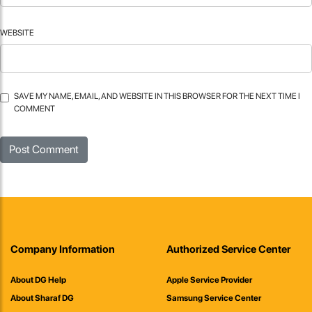
WEBSITE
SAVE MY NAME, EMAIL, AND WEBSITE IN THIS BROWSER FOR THE NEXT TIME I
COMMENT
Company Information
Authorized Service Center
About DG Help
Apple Service Provider
About Sharaf DG
Samsung Service Center