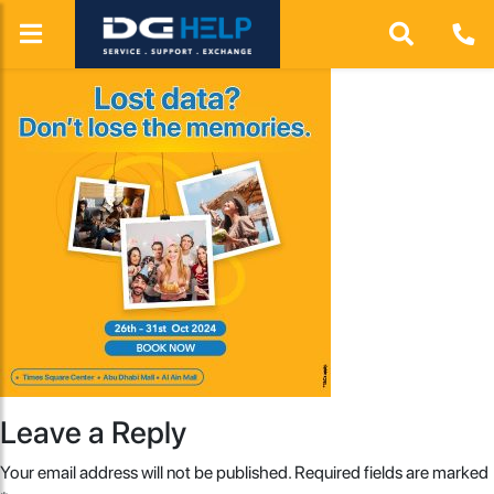
Leave a Reply
Your email address will not be published.
Required fields are marked