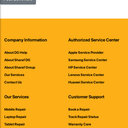
Company Information
Authorized Service Center
About DG Help
Apple Service Provider
About Sharaf DG
Samsung Service Center
About Sharaf Group
HP Service Center
Our Services
Lenovo Service Center
Contact Us
Huawei Service Center
Our Services
Customer Support
Mobile Repair
Book a Repair
Laptop Repair
Track Repair Status
Tablet Repair
Warranty Care