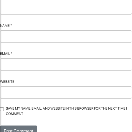
NAME
*
EMAIL
*
WEBSITE
SAVE MY NAME, EMAIL, AND WEBSITE IN THIS BROWSER FOR THE NEXT TIME I
COMMENT