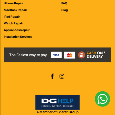
iPhone Repair
FAQ
MacBook Repair
Blog
iPad Repair
Watch Repair
Appliances Repair
Installation Services
The Easiest way to pay
A Member of Sharaf Group