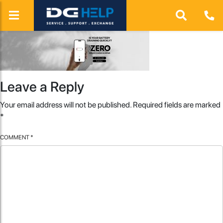
Leave a Reply
Your email address will not be published.
Required fields are marked
*
COMMENT
*