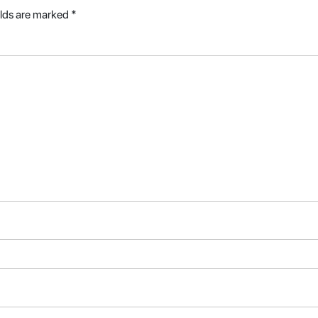
elds are marked
*