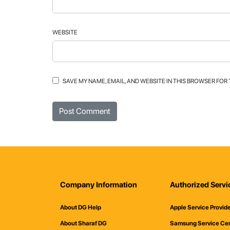
WEBSITE
SAVE MY NAME, EMAIL, AND WEBSITE IN THIS BROWSER FOR
Company Information
Authorized Servi
About DG Help
Apple Service Provid
About Sharaf DG
Samsung Service Ce