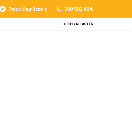
Track Your Repair
600 502 034
LOGIN / REGISTER