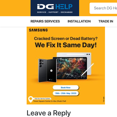
Search
REPAIRS SERVICES
INSTALLATION
TRADE IN
Leave a Reply