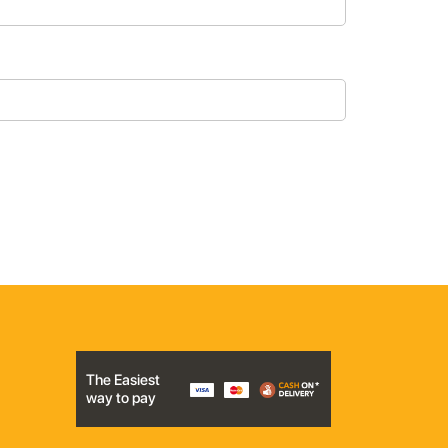
The Easiest
way to pay