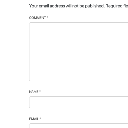
Your email address will not be published.
Required fi
COMMENT
*
NAME
*
EMAIL
*