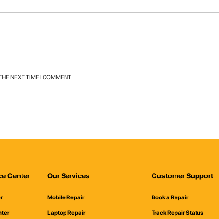
 THE NEXT TIME I COMMENT
ce Center
Our Services
Customer Support
er
Mobile Repair
Book a Repair
nter
Laptop Repair
Track Repair Status