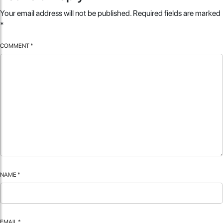
Your email address will not be published.
Required fields are marked
*
COMMENT
*
NAME
*
EMAIL
*