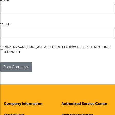
WEBSITE
SAVE MY NAME, EMAIL, AND WEBSITE IN THIS BROWSER FOR THE NEXT TIME I
COMMENT
Company Information
Authorized Service Center