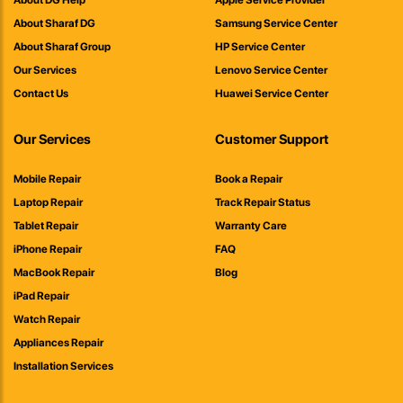
About DG Help
Apple Service Provider
About Sharaf DG
Samsung Service Center
About Sharaf Group
HP Service Center
Our Services
Lenovo Service Center
Contact Us
Huawei Service Center
Our Services
Customer Support
Mobile Repair
Book a Repair
Laptop Repair
Track Repair Status
Tablet Repair
Warranty Care
iPhone Repair
FAQ
MacBook Repair
Blog
iPad Repair
Watch Repair
Appliances Repair
Installation Services