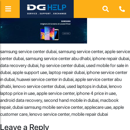
samsung service center dubai, samsung service center, apple service
center dubai, samsung service center abu dhabi, iphone repair dubai,
data recovery dubai, hp service center dubai, used mobile for sale in
dubai, apple support uae, laptop repair dubai, iphone service center
in dubai, huawei service center in dubai, apple service center abu
dhabi, lenovo service center dubai, used laptops in dubai, lenovo
laptop price in uae, apple service center, iphone 4 price in uae,
android data recovery, second hand mobile in dubai, macbook
repair, dubai samsung mobile service center, applecare uae, apple
customer care, lenovo service center, mobile repair dubai
Leave a Reply