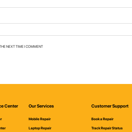
 THE NEXT TIME I COMMENT
ce Center
Our Services
Customer Support
er
Mobile Repair
Book a Repair
nter
Laptop Repair
Track Repair Status