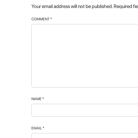
Your email address will not be published.
Required fi
COMMENT
*
NAME
*
EMAIL
*